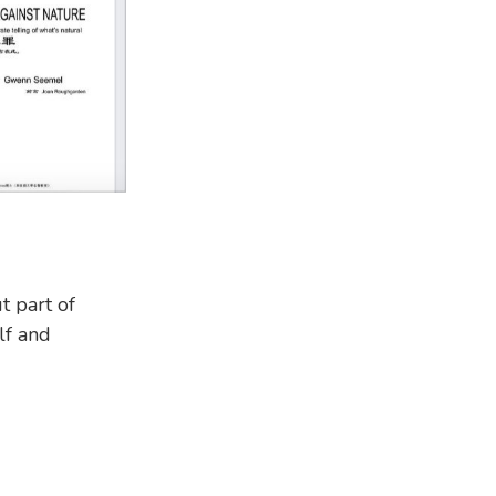
t part of
lf and