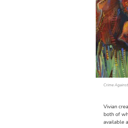
Crime Against
Vivian cre
both of wh
available