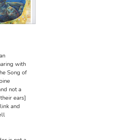
ian
aring with
he Song of
oine
and not a
their ears]
blink and
ll
r is not a