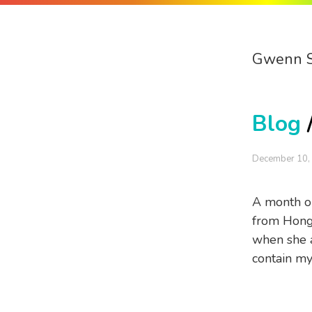
Gwenn 
Blog
December 10,
A month or
from Hong 
when she a
contain my