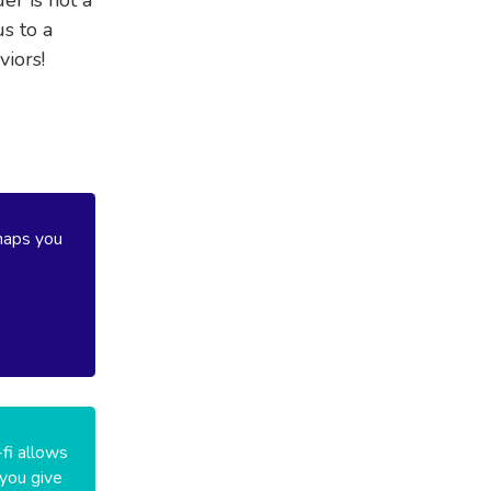
s to a
viors!
haps you
-fi allows
 you give