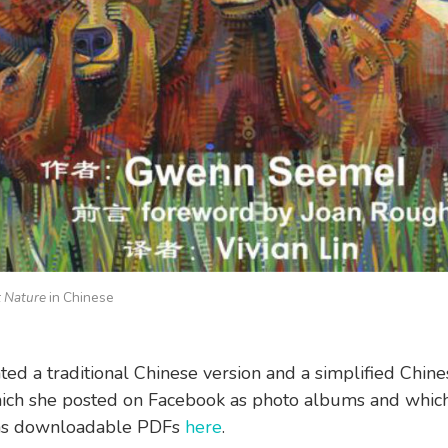
 Nature
in Chinese
ated a traditional Chinese version and a simplified Chine
ich she posted on Facebook as photo albums and which
 as downloadable PDFs
here
.