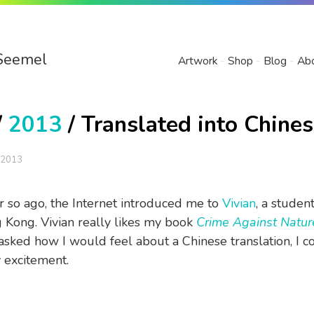
Seemel
Artwork
Shop
Blog
Ab
/
2013
/ Translated into Chine
 2013
 so ago, the Internet introduced me to
Vivian
, a student
Kong. Vivian really likes my book
Crime Against Natur
sked how I would feel about a Chinese translation, I c
 excitement.