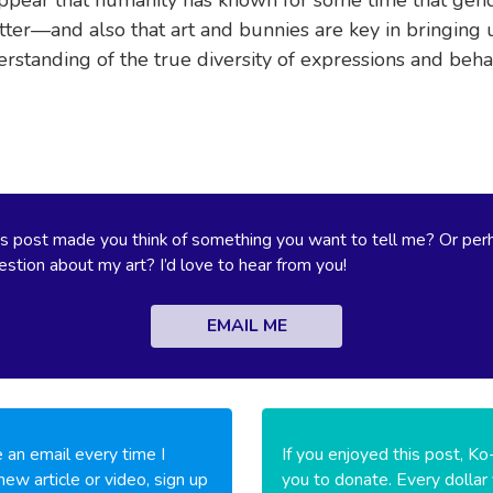
ter—and also that art and bunnies are key in bringing u
erstanding of the true diversity of expressions and beha
s post made you think of something you want to tell me? Or per
stion about my art? I’d love to hear from you!
EMAIL ME
 an email every time I
If you enjoyed this post, Ko
new article or video, sign up
you to donate. Every dollar