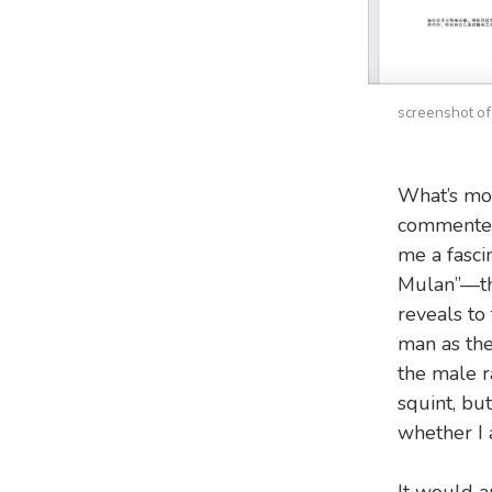
screenshot of
What’s mor
commented
me a fascin
Mulan”—the
reveals to
man as the
the male r
squint, bu
whether I
It would a