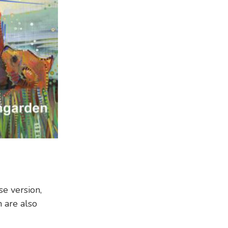
se version,
 are also