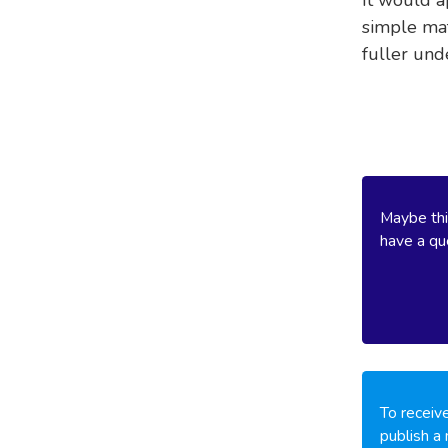
simple mat
fuller und
Maybe thi
have a que
To receive
publish a 