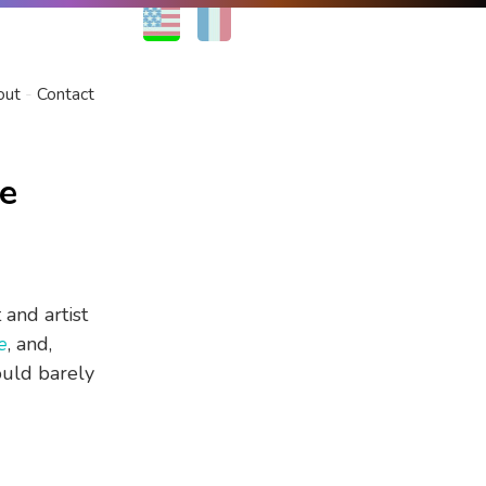
EN
FR
out
Contact
se
 and artist
e
, and,
ould barely