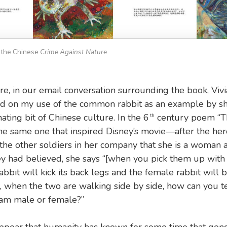
 the Chinese
Crime Against Nature
e, in our email conversation surrounding the book, Viv
 on my use of the common rabbit as an example by sh
ating bit of Chinese culture. In the 6
century poem “T
th
 same one that inspired Disney’s movie—after the her
 the other soldiers in her company that she is a woman 
y had believed, she says “[when you pick them up with 
abbit will kick its back legs and the female rabbit will 
t, when the two are walking side by side, how can you te
 am male or female?”
ppear that humanity has known for some time that gende