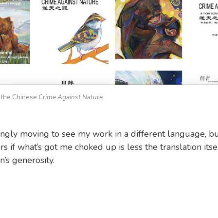
 the Chinese
Crime Against Nature
isingly moving to see my work in a different language, bu
 if what’s got me choked up is less the translation itse
n’s generosity.