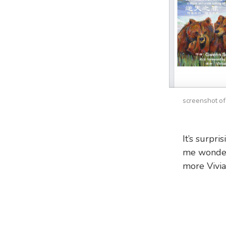
screenshot of
It’s surpr
me wonders
more Vivia