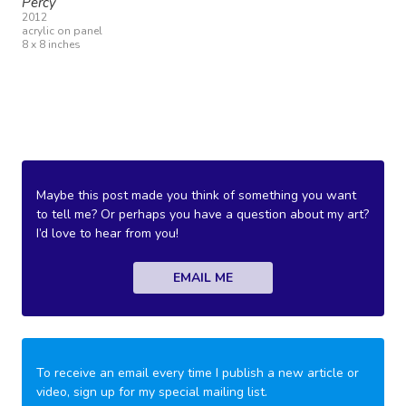
Percy
2012
acrylic on panel
8 x 8 inches
Maybe this post made you think of something you want
to tell me? Or perhaps you have a question about my art?
I’d love to hear from you!
EMAIL ME
To receive an email every time I publish a new article or
video, sign up for my special mailing list.