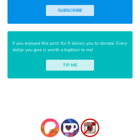
SUBSCRIBE
If you enjoyed this post, Ko-fi allows you to donate. Every
dollar you give is worth a bajillion to me!
TIP ME