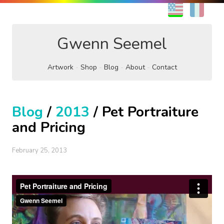
EN
FR
Gwenn Seemel
Artwork
Shop
Blog
About
Contact
Blog
/
2013
/ Pet Portraiture
and Pricing
February 25, 2013