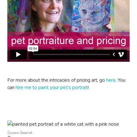
For more about the intricacies of pricing art, go
here
. You
can
hire me to paint your pet’s portrait
!
Gwenn Seemel