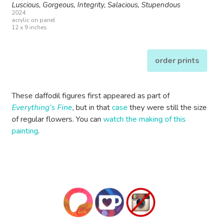
Luscious, Gorgeous, Integrity, Salacious, Stupendous
2024
acrylic on panel
12 x 9 inches
order prints
These daffodil figures first appeared as part of
Everything’s Fine
, but in that
case
they were still the size
of regular flowers. You can
watch the making of this
painting
.