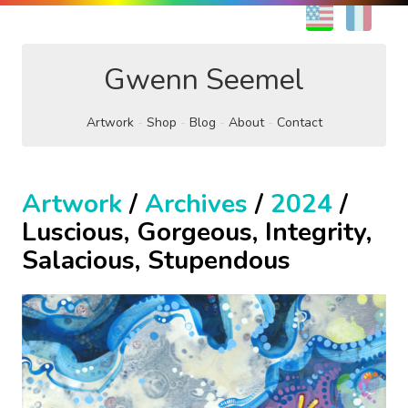
EN
FR
Gwenn Seemel
Artwork
Shop
Blog
About
Contact
Artwork
/
Archives
/
2024
/
Luscious, Gorgeous, Integrity,
Salacious, Stupendous