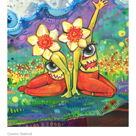
Gwenn Seemel