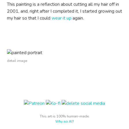
This painting is a reflection about cutting all my hair off in
2001, and, right after I completed it, I started growing out
my hair so that I could
wear it up
again.
detail image
This art is 100% human-made.
Why no AI?