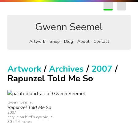
EN
FR
Gwenn Seemel
Artwork
Shop
Blog
About
Contact
Artwork
/
Archives
/
2007
/
Rapunzel Told Me So
Gwenn Seemel
Rapunzel Told Me So
2007
acrylic on bird’s eye piqué
30 x 24 inches