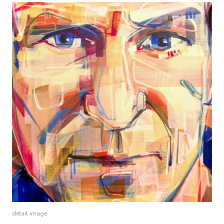
detail image