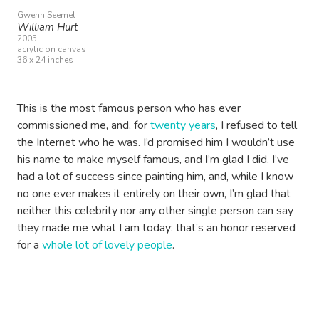
Gwenn Seemel
William Hurt
2005
acrylic on canvas
36 x 24 inches
This is the most famous person who has ever
commissioned me, and, for
twenty years
, I refused to tell
the Internet who he was. I’d promised him I wouldn’t use
his name to make myself famous, and I’m glad I did. I’ve
had a lot of success since painting him, and, while I know
no one ever makes it entirely on their own, I’m glad that
neither this celebrity nor any other single person can say
they made me what I am today: that’s an honor reserved
for a
whole lot of lovely people
.