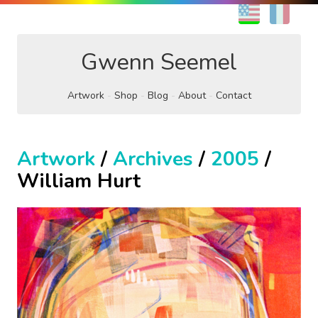
EN
FR
Gwenn Seemel
Artwork
Shop
Blog
About
Contact
Artwork
/
Archives
/
2005
/
William Hurt