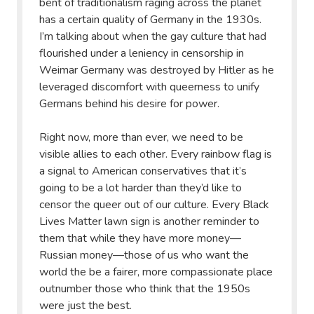
bent of traditionalism raging across the planet
has a certain quality of Germany in the 1930s.
I’m talking about when the gay culture that had
flourished under a leniency in censorship in
Weimar Germany was destroyed by Hitler as he
leveraged discomfort with queerness to unify
Germans behind his desire for power.
Right now, more than ever, we need to be
visible allies to each other. Every rainbow flag is
a signal to American conservatives that it’s
going to be a lot harder than they’d like to
censor the queer out of our culture. Every Black
Lives Matter lawn sign is another reminder to
them that while they have more money—
Russian money—those of us who want the
world the be a fairer, more compassionate place
outnumber those who think that the 1950s
were just the best.