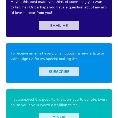
Maybe this post made you think of something you want
to tell me? Or perhaps you have a question about my art?
I’d love to hear from you!
EMAIL ME
To receive an email every time I publish a new article or
video, sign up for my special mailing list.
SUBSCRIBE
If you enjoyed this post, Ko-fi allows you to donate. Every
dollar you give is worth a bajillion to me!
TIP ME