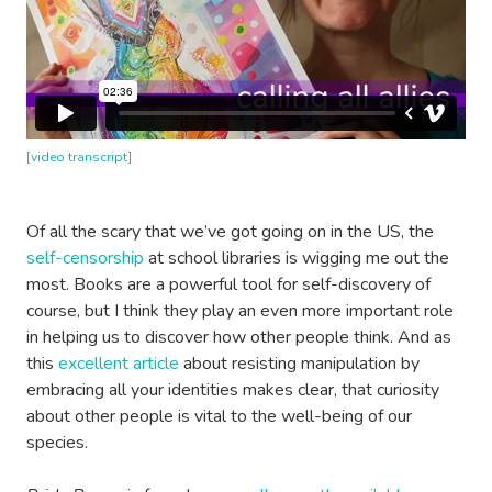
[
video transcript
]
Of all the scary that we’ve got going on in the US, the
self-censorship
at school libraries is wigging me out the
most. Books are a powerful tool for self-discovery of
course, but I think they play an even more important role
in helping us to discover how other people think. And as
this
excellent article
about resisting manipulation by
embracing all your identities makes clear, that curiosity
about other people is vital to the well-being of our
species.