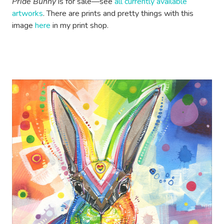
Pride Bunny
is for sale—see
all currently available
artworks
. There are prints and pretty things with this
image
here
in my print shop.