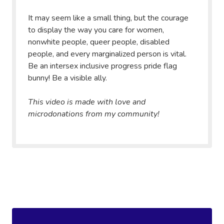
It may seem like a small thing, but the courage
to display the way you care for women,
nonwhite people, queer people, disabled
people, and every marginalized person is vital.
Be an intersex inclusive progress pride flag
bunny! Be a visible ally.
This video is made with love and
microdonations from my community!