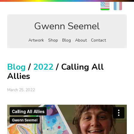
EN
FR
Gwenn Seemel
Artwork
Shop
Blog
About
Contact
Blog
/
2022
/ Calling All
Allies
March 25, 2022