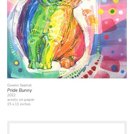
Gwenn Seemel
Pride Bunny
2022
acrylic on paper
15 x 11 inches