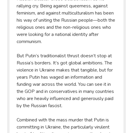
rallying cry. Being against queerness, against
feminism, and against multiculturalism has been
his way of uniting the Russian people—both the
religious ones and the non-religious ones who
were looking for a national identity after
communism.
But Putin’s traditionalist thrust doesn’t stop at
Russia’s borders. It’s got global ambitions. The
violence in Ukraine makes that tangible, but for
years Putin has waged an information and
funding war across the world. You can see it in
the GOP and in conservatives in many countries
who are heavily influenced and generously paid
by the Russian fascist.
Combined with the mass murder that Putin is
committing in Ukraine, the particularly virulent