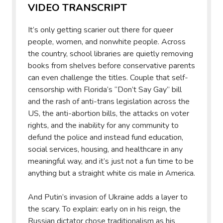
VIDEO TRANSCRIPT
It’s only getting scarier out there for queer
people, women, and nonwhite people. Across
the country, school libraries are quietly removing
books from shelves before conservative parents
can even challenge the titles. Couple that self-
censorship with Florida’s “Don’t Say Gay” bill
and the rash of anti-trans legislation across the
US, the anti-abortion bills, the attacks on voter
rights, and the inability for any community to
defund the police and instead fund education,
social services, housing, and healthcare in any
meaningful way, and it’s just not a fun time to be
anything but a straight white cis male in America.
And Putin’s invasion of Ukraine adds a layer to
the scary. To explain: early on in his reign, the
Russian dictator chose traditionalism as his