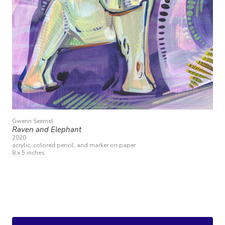
Gwenn Seemel
Raven and Elephant
2020
acrylic, colored pencil, and marker on paper
8 x 5 inches