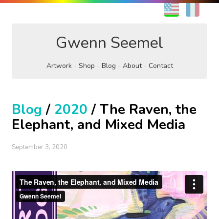
EN
FR
Gwenn Seemel
Artwork
Shop
Blog
About
Contact
Blog
/
2020
/ The Raven, the
Elephant, and Mixed Media
September 3, 2020