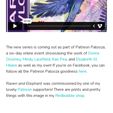
The new series is coming out as part of Patreon Palooza,
a six-day online event showcasing the work of
Donna
Downey
,
Mindy Lacefield
,
Kae Pea
, and
Elizabeth St.
Hilaire
as well as my own! If you’re on Facebook, you can
follow all the Patreon Palooza goodness
here
.
Raven and Elephant
was commissioned by one of my
lovely
Patreon
supporters! There are prints and pretty
things with this image in my
Redbubble shop
.