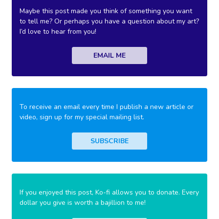
Maybe this post made you think of something you want
to tell me? Or perhaps you have a question about my art?
I’d love to hear from you!
EMAIL ME
To receive an email every time I publish a new article or
video, sign up for my special mailing list.
SUBSCRIBE
If you enjoyed this post, Ko-fi allows you to donate. Every
dollar you give is worth a bajillion to me!