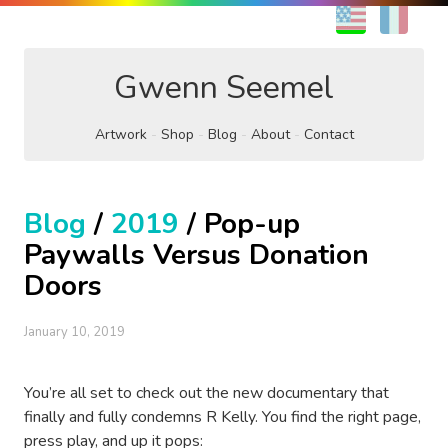
EN
FR
Gwenn Seemel
Artwork
Shop
Blog
About
Contact
Blog
/
2019
/ Pop-up
Paywalls Versus Donation
Doors
January 10, 2019
You’re all set to check out the new documentary that
finally and fully condemns R Kelly. You find the right page,
press play, and up it pops: