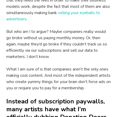
that they need the fees in order to make their business
models work, despite the fact that most of them are also
simultaneously making bank
selling your eyeballs to
advertisers
.
But who am I to argue? Maybe companies really would
go broke without us paying monthly money. Or, then
again, maybe they’d go broke if they couldn’t track us so
efficiently via our subscriptions and sell our data to
marketers. I don’t know.
What I am sure of is that companies aren’t the only ones
making cool content. And most of the independent artists
who create yummy things for your brain don’t force ads on
you or require you to pay for a membership.
Instead of subscription paywalls,
many artists have what I’m