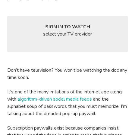
SIGN IN TO WATCH
select your TV provider
Don’t have television? You won’t be watching the doc any
time soon.
It’s one of the many irritations of the internet age along
with
algorithm-driven social media feeds
and the
alphabet soup of passwords that you must memorize. I’m
talking about the dreaded pop-up paywall.
Subscription paywalls exist because companies insist