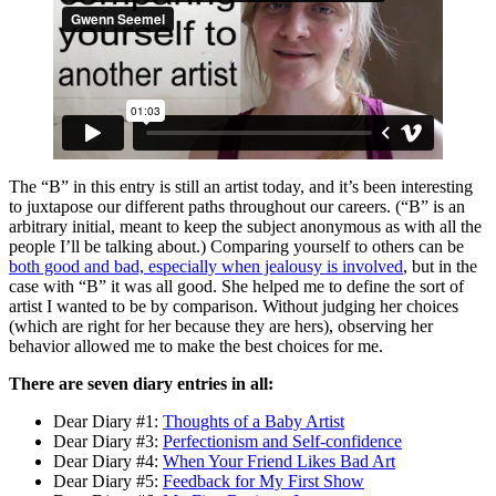
The “B” in this entry is still an artist today, and it’s been interesting
to juxtapose our different paths throughout our careers. (“B” is an
arbitrary initial, meant to keep the subject anonymous as with all the
people I’ll be talking about.) Comparing yourself to others can be
both good and bad, especially when jealousy is involved
, but in the
case with “B” it was all good. She helped me to define the sort of
artist I wanted to be by comparison. Without judging her choices
(which are right for her because they are hers), observing her
behavior allowed me to make the best choices for me.
There are seven diary entries in all:
Dear Diary #1:
Thoughts of a Baby Artist
Dear Diary #3:
Perfectionism and Self-confidence
Dear Diary #4:
When Your Friend Likes Bad Art
Dear Diary #5:
Feedback for My First Show