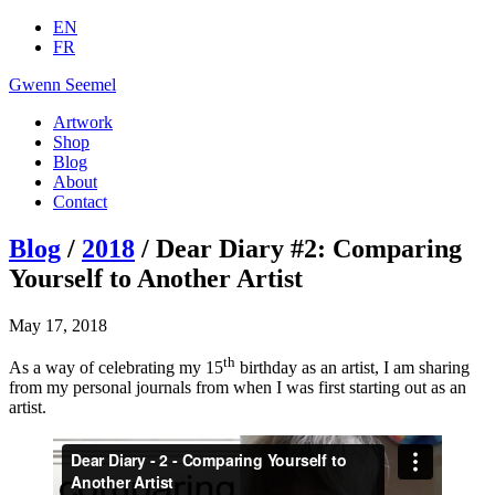
EN
FR
Gwenn Seemel
Artwork
Shop
Blog
About
Contact
Blog
/
2018
/ Dear Diary #2: Comparing
Yourself to Another Artist
May 17, 2018
th
As a way of celebrating my 15
birthday as an artist, I am sharing
from my personal journals from when I was first starting out as an
artist.