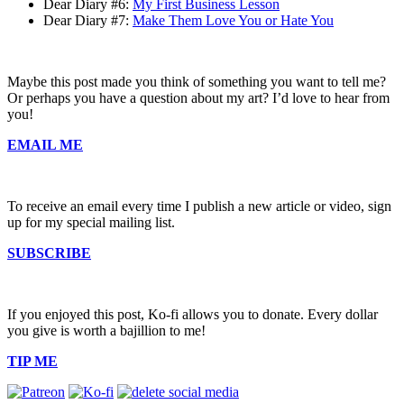
Dear Diary #6:
My First Business Lesson
Dear Diary #7:
Make Them Love You or Hate You
Maybe this post made you think of something you want to tell me?
Or perhaps you have a question about my art? I’d love to hear from
you!
EMAIL ME
To receive an email every time I publish a new article or video, sign
up for my special mailing list.
SUBSCRIBE
If you enjoyed this post, Ko-fi allows you to donate. Every dollar
you give is worth a bajillion to me!
TIP ME