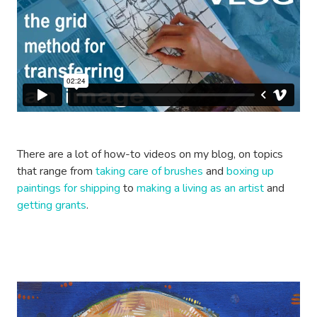
There are a lot of how-to videos on my blog, on topics
that range from
taking care of brushes
and
boxing up
paintings for shipping
to
making a living as an artist
and
getting grants
.