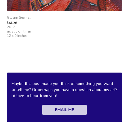
Gwenn Seemel
Gabe
2017
acrylic on linen
12 x 9 inches
Maybe this post made you think of something you want
to tell me? Or perhaps you have a question about my art?
I’d love to hear from you!
EMAIL ME