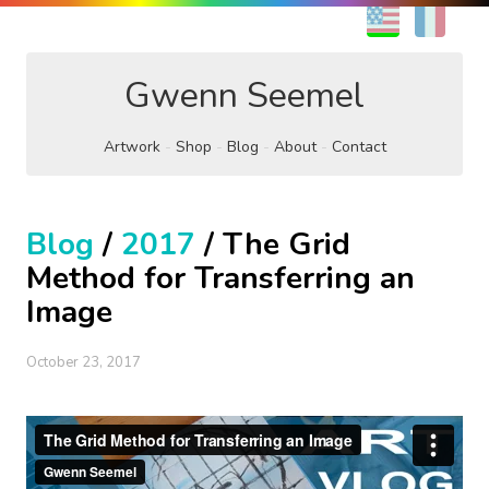
EN
FR
Gwenn Seemel
Artwork
Shop
Blog
About
Contact
Blog
/
2017
/ The Grid
Method for Transferring an
Image
October 23, 2017