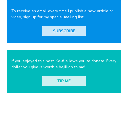
To receive an email every time I publish a new article or
video, sign up for my special mailing list.
SUBSCRIBE
If you enjoyed this post, Ko-fi allows you to donate. Every
dollar you give is worth a bajillion to me!
TIP ME