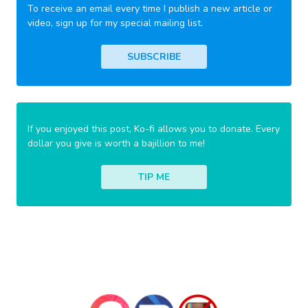
To receive an email every time I publish a new article or
video, sign up for my special mailing list.
SUBSCRIBE
If you enjoyed this post, Ko-fi allows you to donate. Every
dollar you give is worth a bajillion to me!
TIP ME