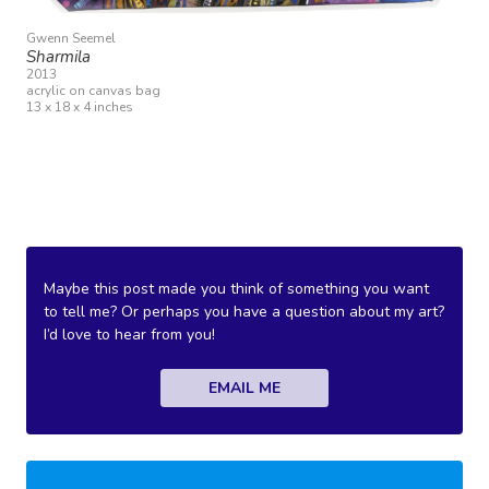
Gwenn Seemel
Sharmila
2013
acrylic on canvas bag
13 x 18 x 4 inches
Maybe this post made you think of something you want
to tell me? Or perhaps you have a question about my art?
I’d love to hear from you!
EMAIL ME