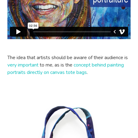
The idea that artists should be aware of their audience is
very important
to me, as is the
concept behind painting
portraits directly on canvas tote bags
.