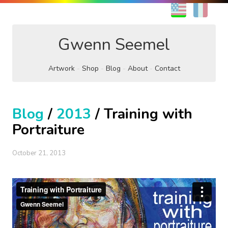
EN
FR
Gwenn Seemel
Artwork
Shop
Blog
About
Contact
Blog
/
2013
/ Training with
Portraiture
October 21, 2013