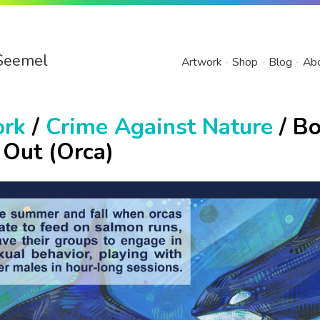
Seemel
Artwork
Shop
Blog
Ab
ork
/
Crime Against Nature
/ Bo
 Out (Orca)