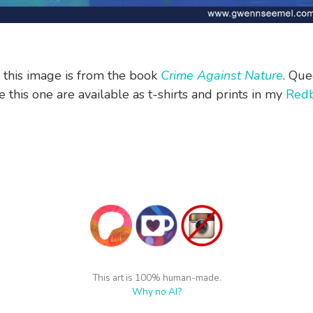
n this image is from the book
Crime Against Nature
. Que
 this one are available as t-shirts and prints in my
Red
This art is 100% human-made.
Why no AI?