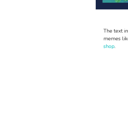
The text i
memes like
shop
.