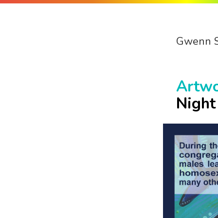
Gwenn 
Artw
Night