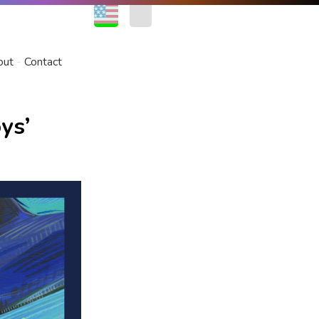
EN
FR
out
Contact
ys’