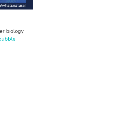
er biology
bubble