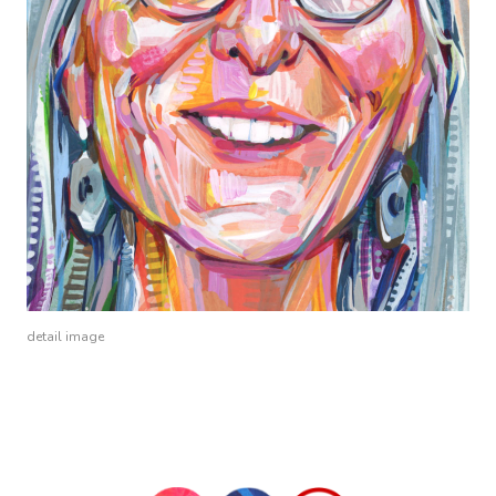
detail image