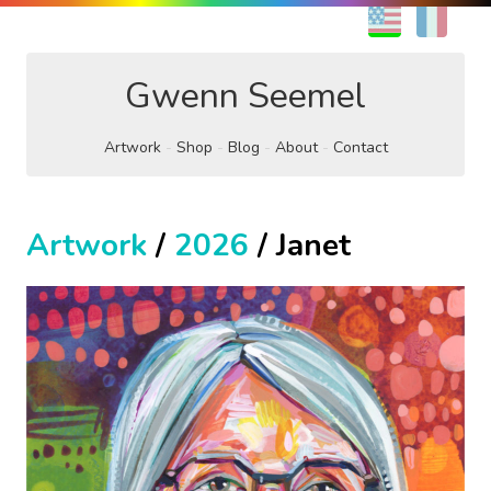
EN
FR
Gwenn Seemel
Artwork
Shop
Blog
About
Contact
Artwork
/
2026
/ Janet