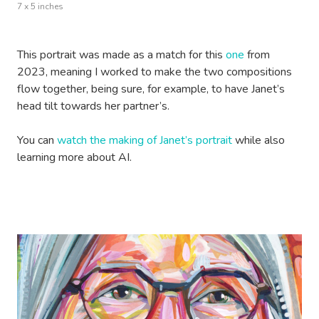
7 x 5 inches
This portrait was made as a match for this
one
from
2023, meaning I worked to make the two compositions
flow together, being sure, for example, to have Janet’s
head tilt towards her partner’s.
You can
watch the making of Janet’s portrait
while also
learning more about AI.