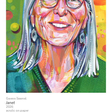
Gwenn Seemel
Janet
2026
acrylic on paper