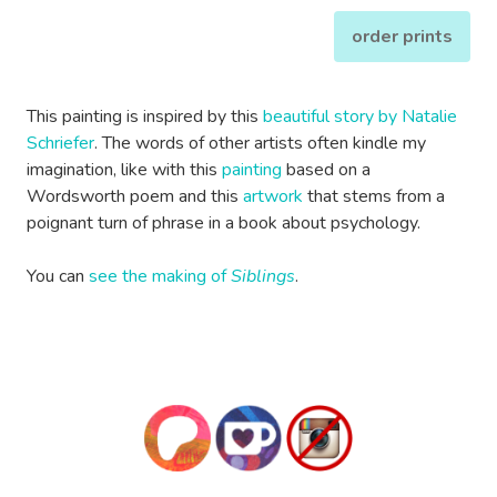
order prints
This painting is inspired by this
beautiful story by Natalie
Schriefer
. The words of other artists often kindle my
imagination, like with this
painting
based on a
Wordsworth poem and this
artwork
that stems from a
poignant turn of phrase in a book about psychology.
You can
see the making of
Siblings
.