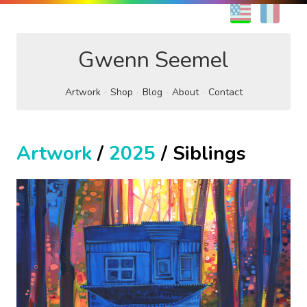
EN
FR
Gwenn Seemel
Artwork
Shop
Blog
About
Contact
Artwork
/
2025
/ Siblings