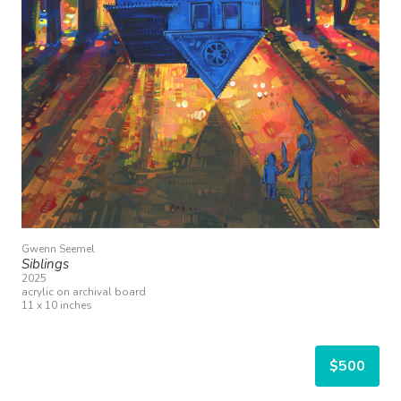
Gwenn Seemel
Siblings
2025
acrylic on archival board
11 x 10 inches
$500