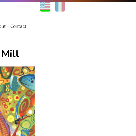
EN
FR
out
Contact
 Mill