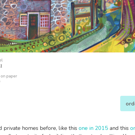
el
l
k on paper
s
ord
ed private homes before, like this
one in 2015
and this
o