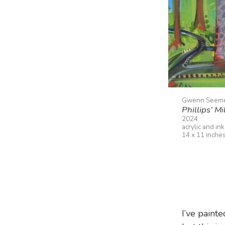
Gwenn Seem
Phillips’ Mil
2024
acrylic and in
14 x 11 inche
I’ve paint