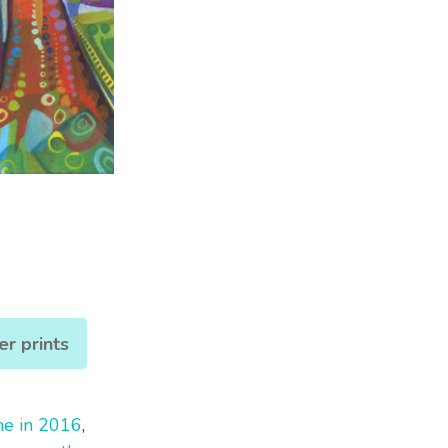
er prints
ne in 2016
,