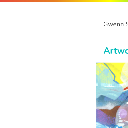
Gwenn 
Artw