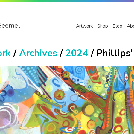
Seemel
Artwork
Shop
Blog
Ab
ork
/
Archives
/
2024
/ Phillips’