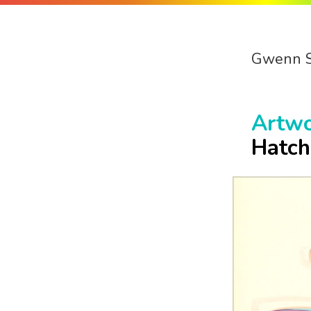
Gwenn 
Artw
Hatch