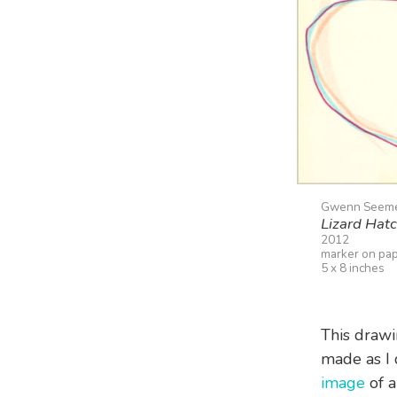
Gwenn Seem
Lizard Hat
2012
marker on pa
5 x 8 inches
This drawi
made as I 
image
of a