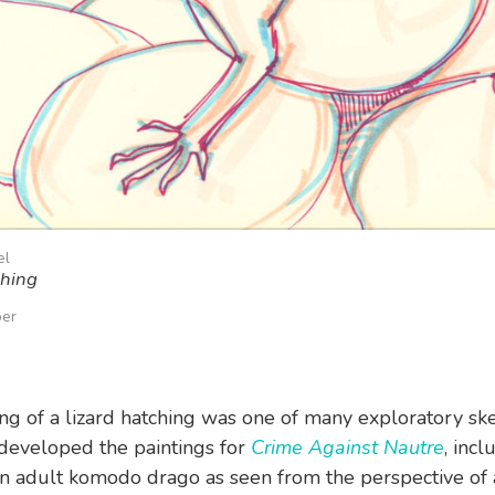
el
ching
per
ng of a lizard hatching was one of many exploratory ske
developed the paintings for
Crime Against Nautre
, incl
n adult komodo drago as seen from the perspective of