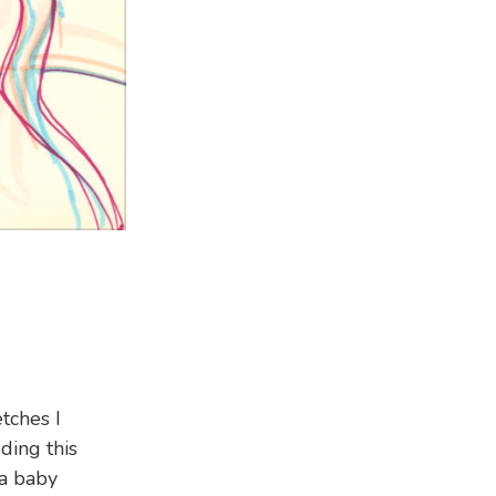
tches I
uding this
 a baby