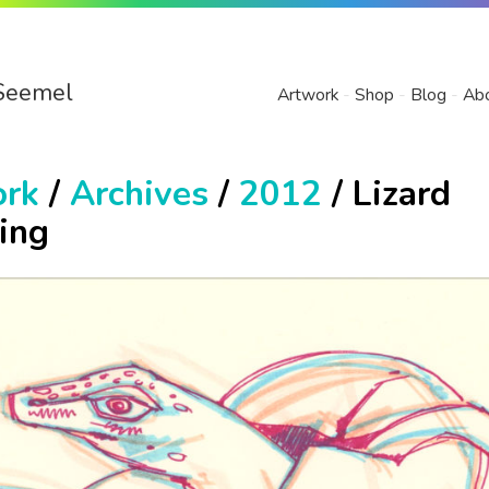
Seemel
Artwork
Shop
Blog
Ab
ork
/
Archives
/
2012
/ Lizard
ing