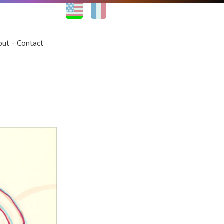
EN
FR
out
Contact