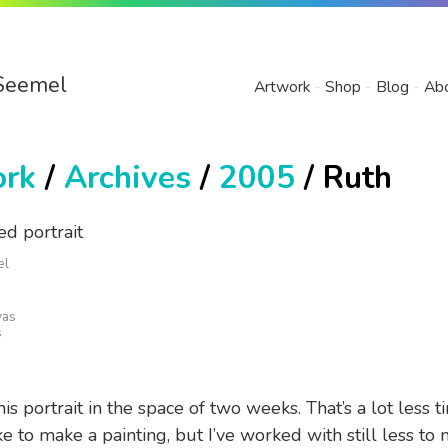
Seemel
Artwork
Shop
Blog
Ab
ork
/
Archives
/
2005
/ Ruth
el
vas
s
his portrait in the space of two weeks. That’s a lot less t
e to make a painting, but I’ve worked with still less to 