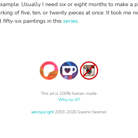
xample. Usually I need six or eight months to make a pa
rking of five, ten, or twenty pieces at once. It took me 
 fifty-six paintings in this
series
.
This art is 100% human-made.
Why no AI?
un
copyright
2003-2026 Gwenn Seemel