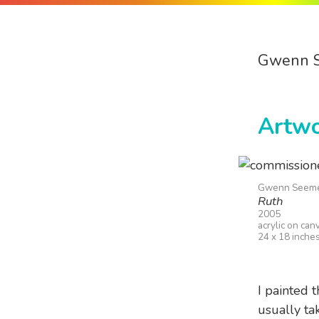
Gwenn 
Artw
Gwenn Seem
Ruth
2005
acrylic on can
24 x 18 inche
I painted t
usually tak