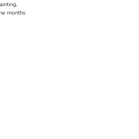
inting,
nine months