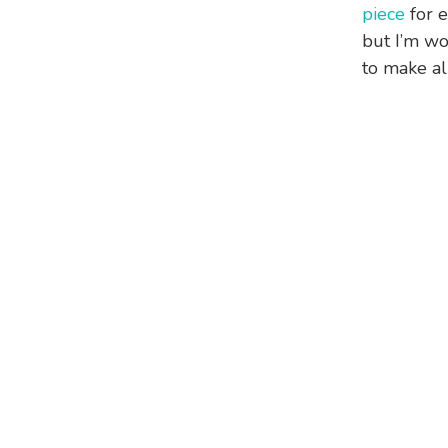
piece
for e
but I’m wo
to make all