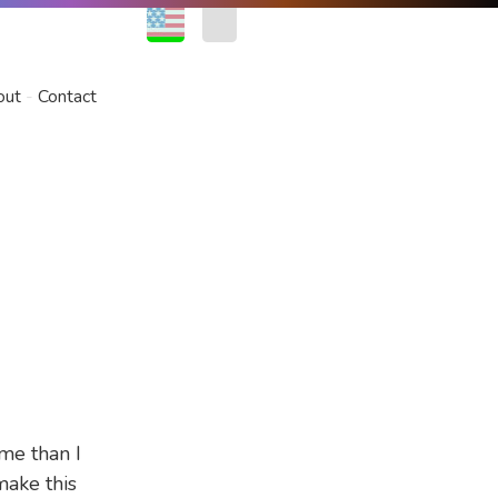
EN
FR
out
Contact
ime than I
make this