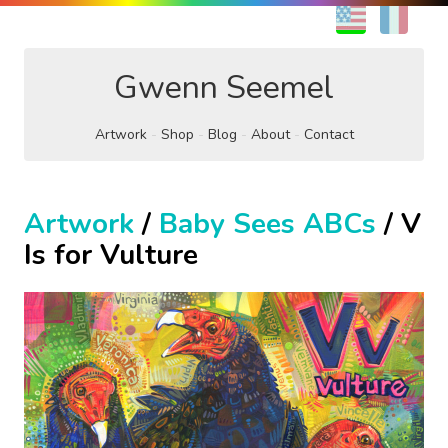
EN
FR
Gwenn Seemel
Artwork
Shop
Blog
About
Contact
Artwork
/
Baby Sees ABCs
/ V
Is for Vulture