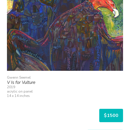
Gwenn Seemel
V Is for Vulture
2019
acrylic on panel
14 x 14 inches
$1500