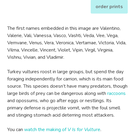
order prints
The first names embedded in this image are Valentino,
Valerie, Vali, Vanessa, Vasco, Vashti, Veda, Vee, Vega,
Vemvane, Venus, Vera, Veronica, Vertamae, Victoria, Vida,
Vilma, Vincelle, Vincent, Violet, Vipin, Virgil, Virginia,
Vishnu, Vivian, and Vladimir.
Turkey vultures roost in large groups, but spend the day
foraging independently for carrion, which is its main food
source. This species doesn’t have many predators, though
large birds of prey can be dangerous along with
raccoons
and opossums, who go after eggs or nestlings. Its
primary defense is projectile vomit, with the foul smell
and stinging stomach acid deterring most attackers.
You can
watch the making of
V Is for Vulture
.