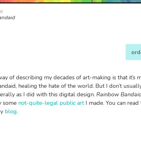
el
andaid
ord
way of describing my decades of art-making is that it’s 
ndaid, healing the hate of the world. But I don’t usually
terally as I did with this digital design.
Rainbow Bandai
by some
not-quite-legal public art
I made. You can read t
my
blog
.