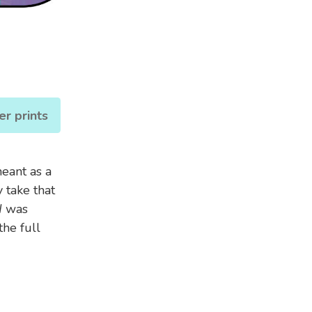
er prints
meant as a
 take that
d
was
he full