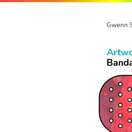
Gwenn 
Artw
Banda