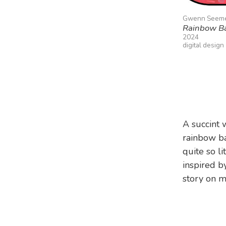
Gwenn Seem
Rainbow B
2024
digital design
A succint 
rainbow ba
quite so li
inspired 
story on 