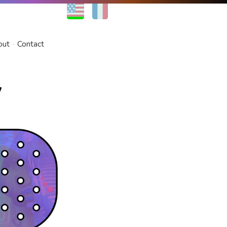
EN
FR
out
Contact
w