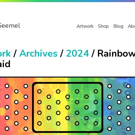
Seemel
Artwork
Shop
Blog
Ab
ork
/
Archives
/
2024
/ Rainbo
id