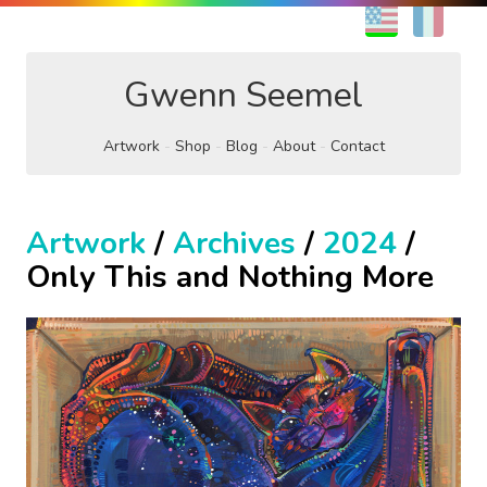
EN
FR
Gwenn Seemel
Artwork
Shop
Blog
About
Contact
Artwork
/
Archives
/
2024
/
Only This and Nothing More