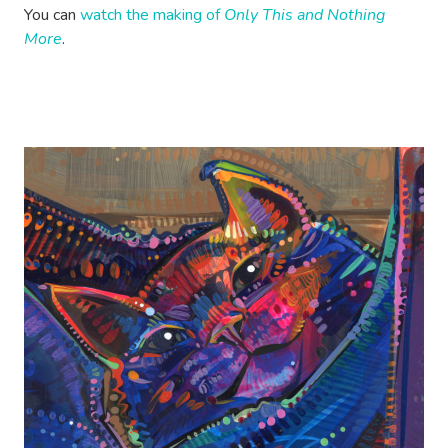
You can
watch the making of
Only This and Nothing
More
.