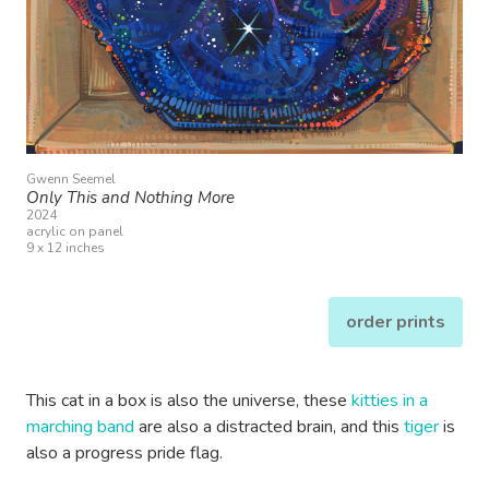
Gwenn Seemel
Only This and Nothing More
2024
acrylic on panel
9 x 12 inches
order prints
This cat in a box is also the universe, these
kitties in a
marching band
are also a distracted brain, and this
tiger
is
also a progress pride flag.