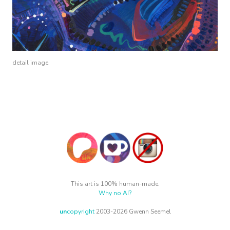
detail image
This art is 100% human-made.
Why no AI?
un
copyright
2003-2026 Gwenn Seemel