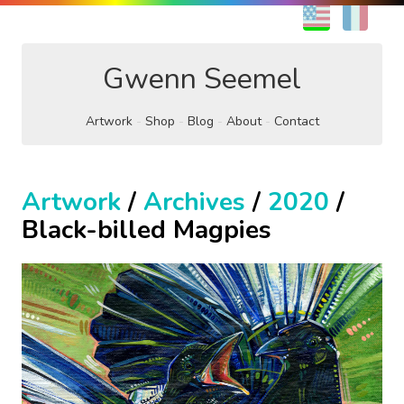
EN
FR
Gwenn Seemel
Artwork
Shop
Blog
About
Contact
Artwork
/
Archives
/
2020
/
Black-billed Magpies