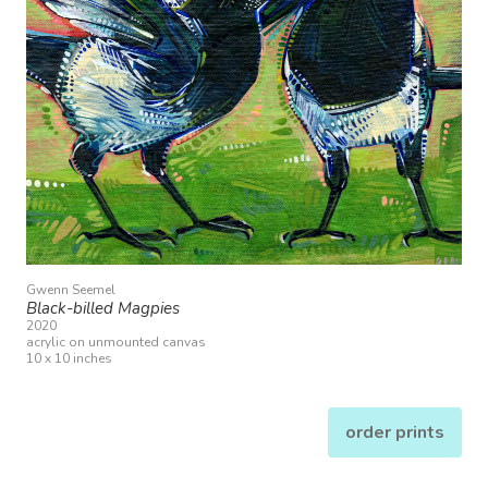
Gwenn Seemel
Black-billed Magpies
2020
acrylic on unmounted canvas
10 x 10 inches
order prints