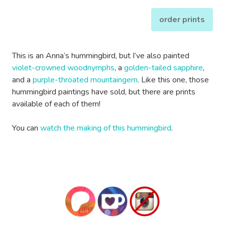
order prints
This is an Anna’s hummingbird, but I’ve also painted
violet-crowned woodnymphs
, a
golden-tailed sapphire
,
and a
purple-throated mountaingem
. Like this one, those
hummingbird paintings have sold, but there are prints
available of each of them!
You can
watch the making of this hummingbird
.