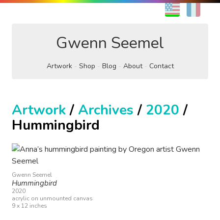
EN
FR
Gwenn Seemel
Artwork
Shop
Blog
About
Contact
Artwork
/
Archives
/
2020
/
Hummingbird
Gwenn Seemel
Hummingbird
2020
acrylic on unmounted canvas
9 x 12 inches