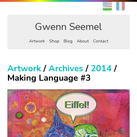
EN
FR
Gwenn Seemel
Artwork
Shop
Blog
About
Contact
Artwork
/
Archives
/
2014
/
Making Language #3