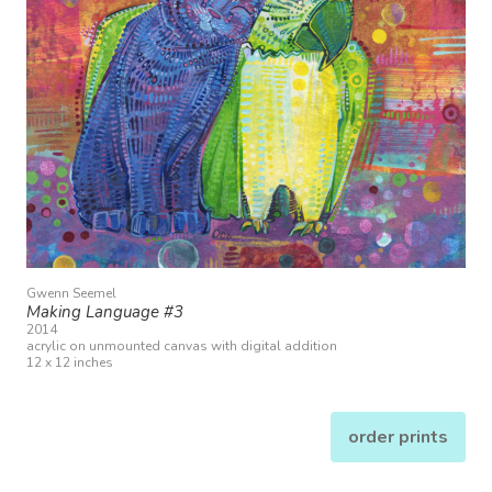
Gwenn Seemel
Making Language #3
2014
acrylic on unmounted canvas with digital addition
12 x 12 inches
order prints