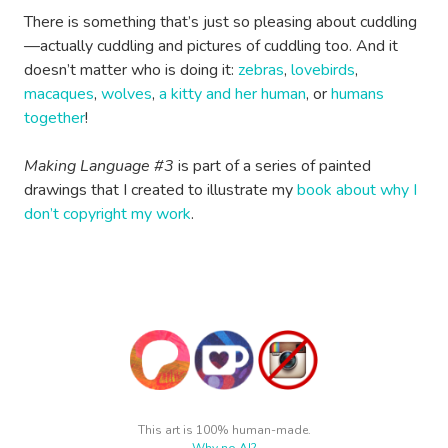
There is something that’s just so pleasing about cuddling
—actually cuddling and pictures of cuddling too. And it
doesn’t matter who is doing it:
zebras
,
lovebirds
,
macaques
,
wolves
,
a kitty and her human
, or
humans
together
!
Making Language #3
is part of a series of painted
drawings that I created to illustrate my
book about why I
don’t copyright my work
.
This art is 100% human-made.