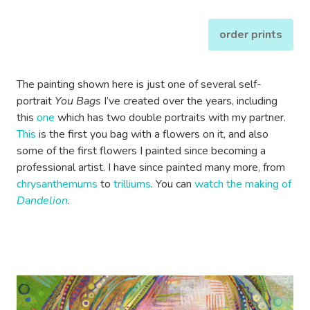
order prints
The painting shown here is just one of several self-
portrait
You Bags
I’ve created over the years, including
this
one
which has two double portraits with my partner.
This
is the first you bag with a flowers on it, and also
some of the first flowers I painted since becoming a
professional artist. I have since painted many more, from
chrysanthemums
to
trilliums
. You can
watch the making of
Dandelion
.