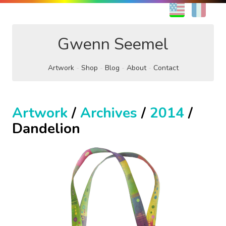
EN
FR
Gwenn Seemel
Artwork
Shop
Blog
About
Contact
Artwork
/
Archives
/
2014
/
Dandelion