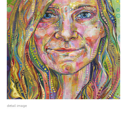
detail image