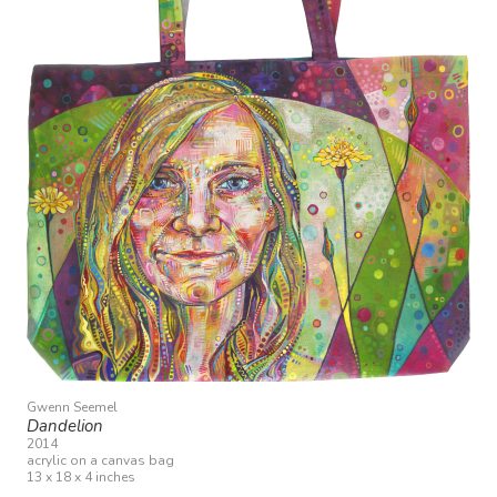
Gwenn Seemel
Dandelion
2014
acrylic on a canvas bag
13 x 18 x 4 inches