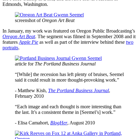
Edmonds, Washington.
screenshot of
Oregon Art Beat
In January, my work was featured on Oregon Public Broadcasting’s
Oregon Art Beat
. The segment was filmed in September 2008 and it
features
Apple Pie
as well as part of the interview behind these
two
portraits
.
article for
The Portland Business Journal
“[While] the recession has left plenty of bruises, Seemel
said it could result in more thought-provoking work.”
- Matthew Kish,
The Portland Business Journal
,
February 2010
“Each image and each thought is more interesting than
the last. It’s a consistent theme in [Seemel’s] work.”
- Elisa Camahort,
BlogHer
, August 2010