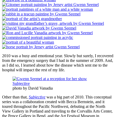
2010 was a busy and emotional year. Slowly but surely, I recovered
from the emergency surgery that I had in the summer of 2009. And,
as I did so, I learned about how the disease which sent me to the
hospital will impact the rest of my life.
photo by David Vanadia
Other than that,
Subjective
was a big part of 2010. This conceptual
series was a collaboration created with Becca Bernstein, and it
toured throughout the Pacific Northwest, debuting at the North
View Gallery in Portland and traveling to the Corvallis Arts Center,
the Pence Gallery in Bend, and the Art Festival Museum in