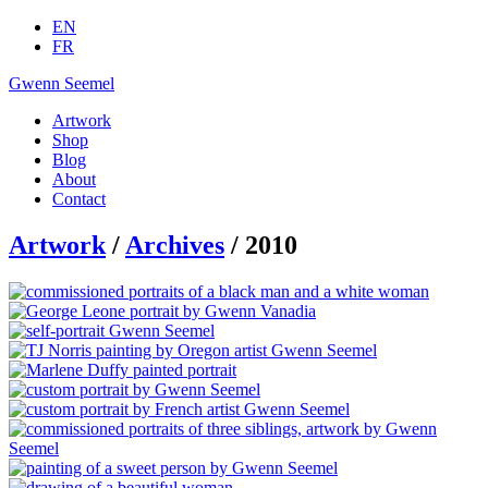
EN
FR
Gwenn Seemel
Artwork
Shop
Blog
About
Contact
Artwork
/
Archives
/ 2010