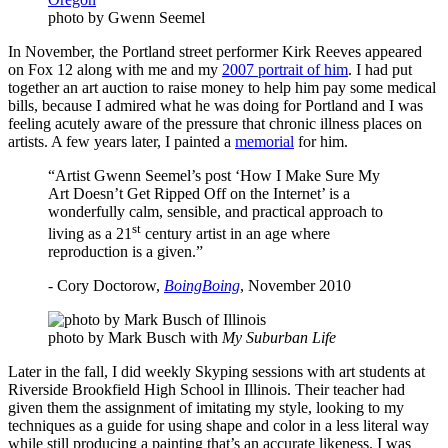
photo by Gwenn Seemel
In November, the Portland street performer Kirk Reeves appeared
on Fox 12 along with me and my
2007 portrait of him
. I had put
together an art auction to raise money to help him pay some medical
bills, because I admired what he was doing for Portland and I was
feeling acutely aware of the pressure that chronic illness places on
artists. A few years later, I painted a
memorial
for him.
“Artist Gwenn Seemel’s post ‘How I Make Sure My
Art Doesn’t Get Ripped Off on the Internet’ is a
wonderfully calm, sensible, and practical approach to
st
living as a 21
century artist in an age where
reproduction is a given.”
- Cory Doctorow,
BoingBoing
, November 2010
photo by Mark Busch with
My Suburban Life
Later in the fall, I did weekly Skyping sessions with art students at
Riverside Brookfield High School in Illinois. Their teacher had
given them the assignment of imitating my style, looking to my
techniques as a guide for using shape and color in a less literal way
while still producing a painting that’s an accurate likeness. I was