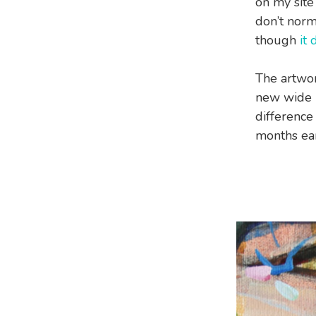
on my site 
don’t norm
though
it
The artwor
new wide b
difference
months ear