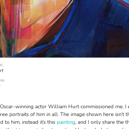
el
rt
vas
s
Oscar-winning actor William Hurt commissioned me, I
ree portraits of him in all. The image shown here isn’t t
d to him, instead it’s this
painting
, and I only share the t