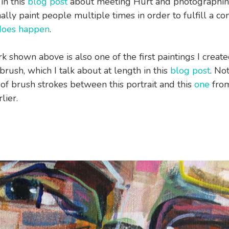
in this
blog post
about meeting Hurt and photographing
ally paint people multiple times in order to fulfill a co
 does happen
.
k shown above is also one of the first paintings I create
rush, which I talk about at length in this
blog post
. No
 of brush strokes between this portrait and this
one
from
lier.