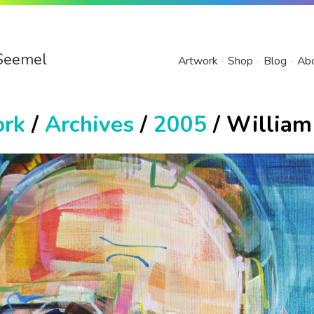
Seemel
Artwork
Shop
Blog
Ab
ork
/
Archives
/
2005
/ William