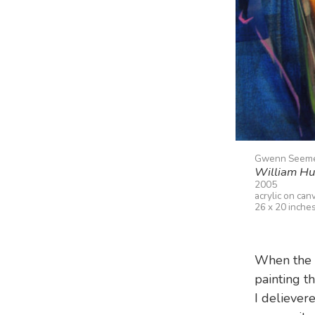
Gwenn Seem
William Hu
2005
acrylic on can
26 x 20 inche
When the 
painting th
I delievere