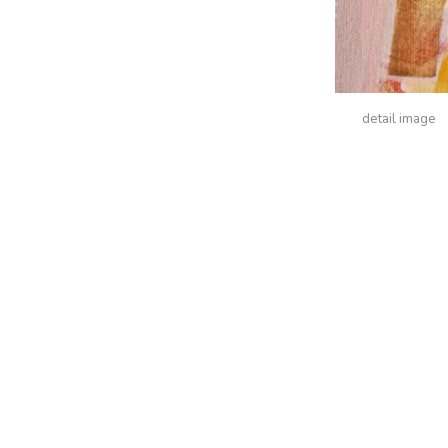
detail image