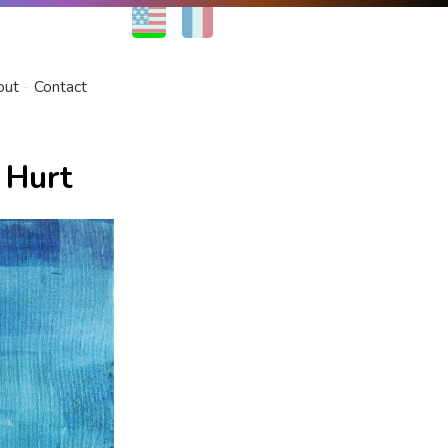
EN
FR
out
Contact
 Hurt