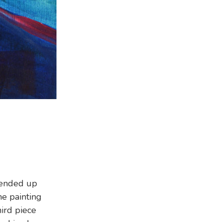
 ended up
he painting
hird piece