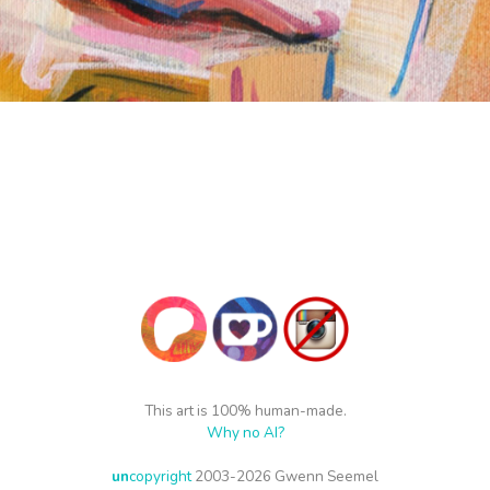
This art is 100% human-made.
Why no AI?
un
copyright
2003-2026 Gwenn Seemel