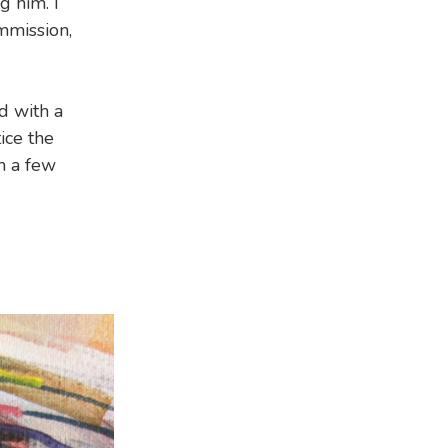
 him. I
mmission,
d with a
tice the
 a few