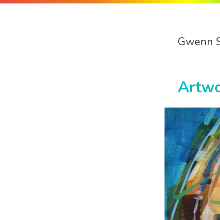
Gwenn 
Artw