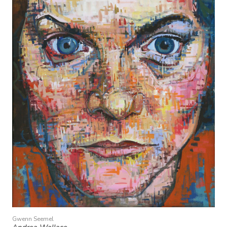
Gwenn Seemel