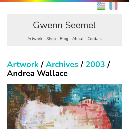
EN
FR
Gwenn Seemel
Artwork
Shop
Blog
About
Contact
Artwork
/
Archives
/
2003
/
Andrea Wallace