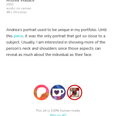
Andrea Wallace
2003
acrylic on canvas
48 x 34 inches
Andrea’s portrait used to be unique in my portfolio. Until
this
piece
, it was the only portrait that got so close to a
subject. Usually, I am interested in showing more of the
person’s neck and shoulders since those aspects can
reveal as much about the individual as their face.
This art is 100% human-made.
Why no AI?