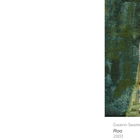
Gwenn Seem
Roo
2003