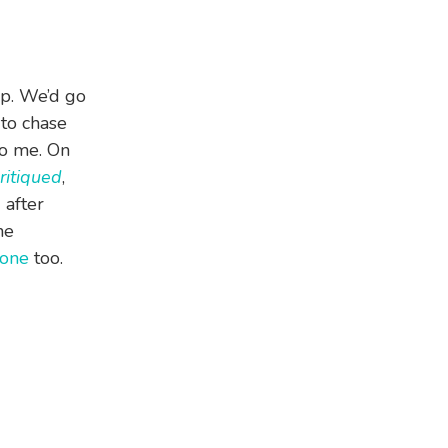
up. We’d go
 to chase
to me. On
Critiqued
,
 after
ne
one
too.