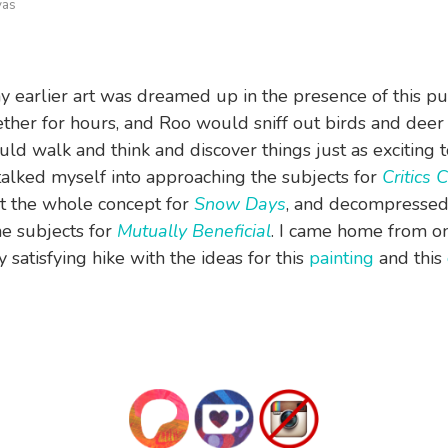
vas
 earlier art was dreamed up in the presence of this p
ether for hours, and Roo would sniff out birds and deer
uld walk and think and discover things just as exciting 
I talked myself into approaching the subjects for
Critics 
t the whole concept for
Snow Days
, and decompressed
e subjects for
Mutually Beneficial
. I came home from o
y satisfying hike with the ideas for this
painting
and this