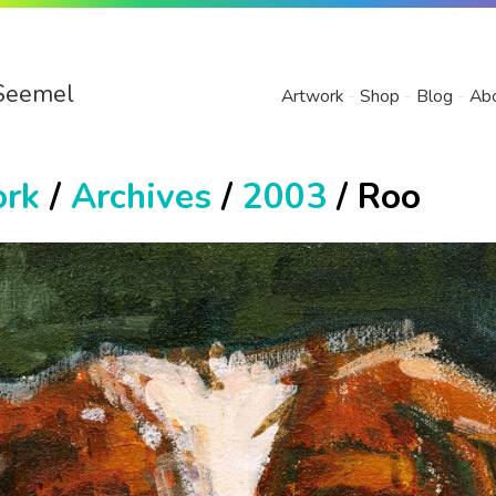
Seemel
Artwork
Shop
Blog
Ab
ork
/
Archives
/
2003
/ Roo