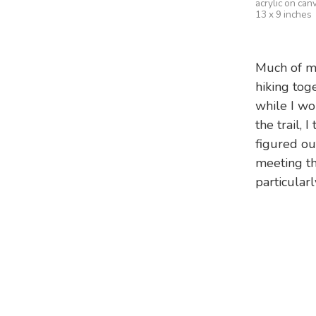
acrylic on can
13 x 9 inches
Much of my
hiking tog
while I wo
the trail, 
figured ou
meeting th
particularl