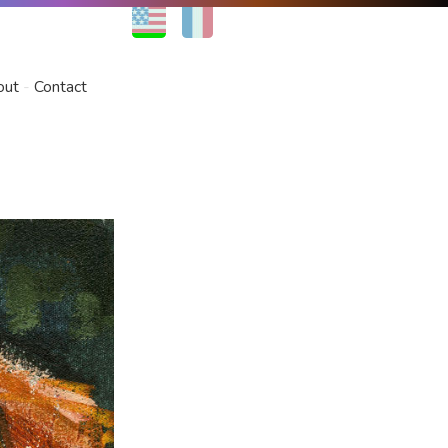
EN
FR
out
Contact