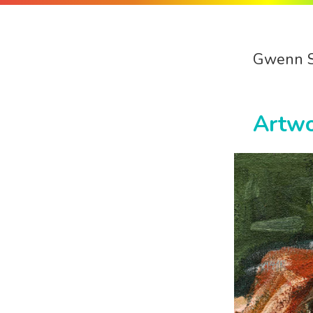
Gwenn 
Artw