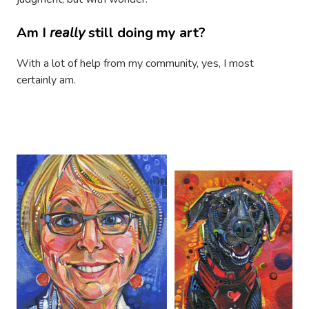
Am I
really
still doing my art?
With a lot of help from my community, yes, I most
certainly am.