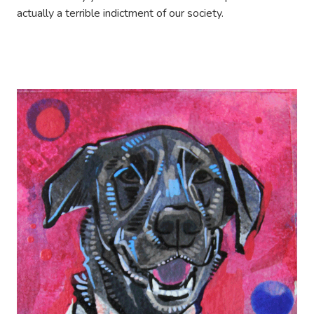
actually a terrible indictment of our society.