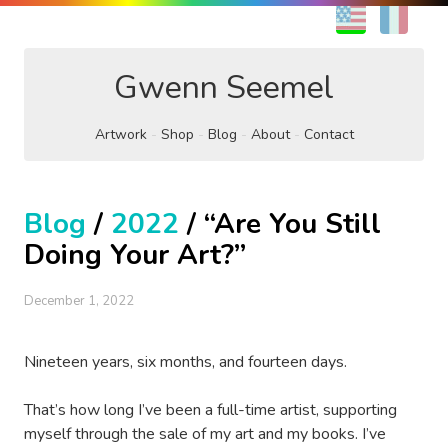
EN
FR
Gwenn Seemel
Artwork
Shop
Blog
About
Contact
Blog
/
2022
/ “Are You Still
Doing Your Art?”
December 1, 2022
Nineteen years, six months, and fourteen days.
That’s how long I’ve been a full-time artist, supporting
myself through the sale of my art and my books. I’ve