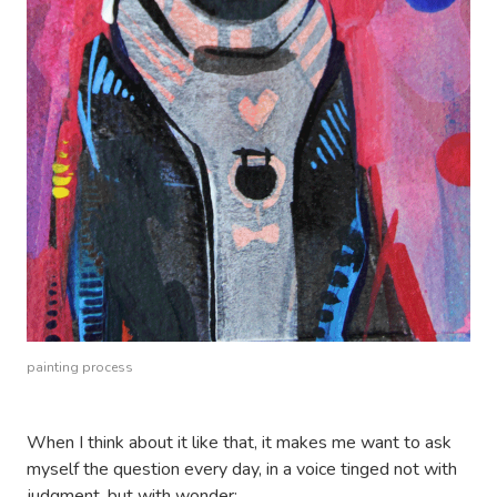
painting process
When I think about it like that, it makes me want to ask
myself the question every day, in a voice tinged not with
judgment, but with wonder: