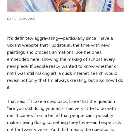
painting process
It’s definitely aggravating—particularly since I have a
vibrant website that I update all the time with new
paintings and process animations, like the ones
embedded here, showing the making of almost every
new piece. If people really wanted to know whether or
not I was still making art, a quick internet search would
reveal not only that I’m always creating, but also how I do
it.
That said, if I take a step back, I see that the question
“are you still doing your art?” has very little to do with
me. It comes from a belief that people can’t possibly
make a living doing something they love—and especially
not for twenty years. And that means the question is