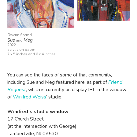
Gwenn Seemel
Sue
Meg
and
2022
acrylic on paper
7 x 5 inches and 6 x 4 inches
You can see the faces of some of that community,
including Sue and Meg featured here, as part of
Friend
Request
, which is currently on display IRL in the window
of
Winifred Weiss
’ studio.
Winifred’s studio window
17 Church Street
(at the intersection with George)
Lambertville, NJ 08530