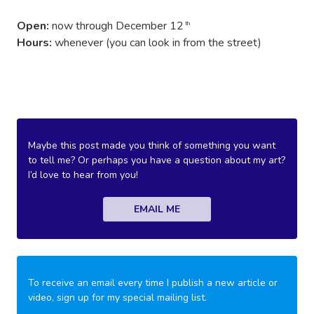
Open:
now through December 12
th
Hours:
whenever (you can look in from the street)
Maybe this post made you think of something you want
to tell me? Or perhaps you have a question about my art?
I’d love to hear from you!
EMAIL ME
To receive an email every time I publish a new article or
video, sign up for my special mailing list.