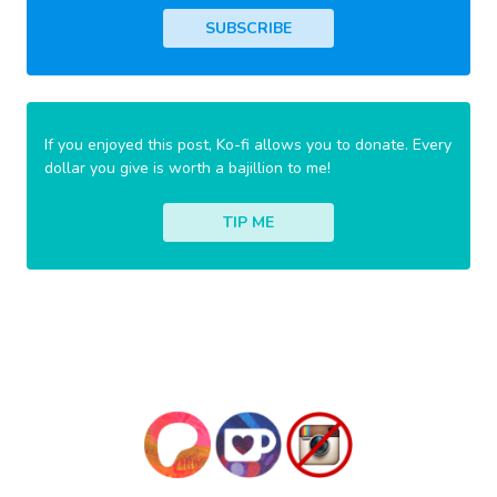
SUBSCRIBE
If you enjoyed this post, Ko-fi allows you to donate. Every
dollar you give is worth a bajillion to me!
TIP ME