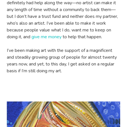
definitely had help along the way—no artist can make it
any length of time without a community to back them—
but I don’t have a trust fund and neither does my partner,
who’s also an artist. I’ve been able to make it work
because people value what I do, want me to keep on
doing it, and
give me money
to help that happen.
I’ve been making art with the support of a magnificent
and steadily growing group of people for almost twenty
years now, and yet, to this day, I get asked on a regular
basis if I’m still doing my art.