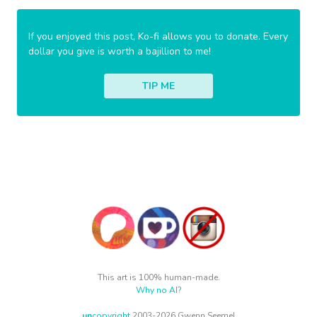
If you enjoyed this post, Ko-fi allows you to donate. Every
dollar you give is worth a bajillion to me!
TIP ME
This art is 100% human-made.
Why no AI?
un
copyright
2003-2026 Gwenn Seemel