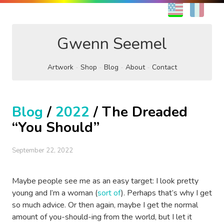
EN
FR
Gwenn Seemel
Artwork
Shop
Blog
About
Contact
Blog
/
2022
/ The Dreaded
“You Should”
September 22, 2022
Maybe people see me as an easy target: I look pretty
young and I’m a woman (
sort of
). Perhaps that’s why I get
so much advice. Or then again, maybe I get the normal
amount of you-should-ing from the world, but I let it