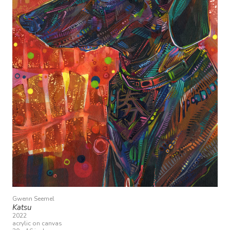
Gwenn Seemel
Katsu
2022
acrylic on canvas