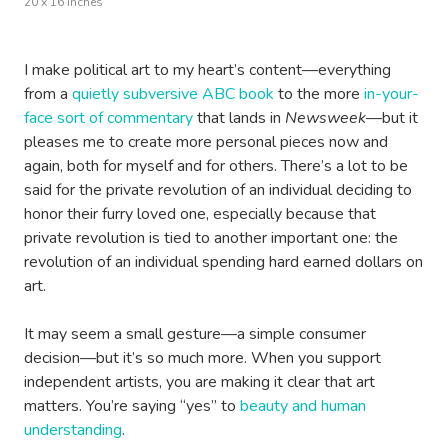
20 x 16 inches
I make political art to my heart’s content—everything
from a
quietly subversive ABC book
to the more
in-your-
face sort of commentary
that lands in
Newsweek
—but it
pleases me to create more personal pieces now and
again, both for myself and for others. There’s a lot to be
said for the private revolution of an individual deciding to
honor their furry loved one, especially because that
private revolution is tied to another important one: the
revolution of an individual spending hard earned dollars on
art.
It may seem a small gesture—a simple consumer
decision—but it’s so much more. When you support
independent artists, you are making it clear that art
matters. You’re saying “yes” to
beauty and human
understanding
.