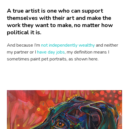
A true artist is one who can support
themselves with their art and make the
work they want to make, no matter how
political it is.
And because I’m
not independently wealthy
and neither
my partner or I
have day jobs
, my definition means I
sometimes paint pet portraits, as shown here.