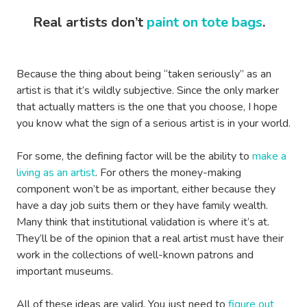
Real artists don’t
paint on tote bags
.
Because the thing about being “taken seriously” as an
artist is that it’s wildly subjective. Since the only marker
that actually matters is the one that you choose, I hope
you know what the sign of a serious artist is in your world.
For some, the defining factor will be the ability to
make a
living as an artist
. For others the money-making
component won’t be as important, either because they
have a day job suits them or they have family wealth.
Many think that institutional validation is where it’s at.
They’ll be of the opinion that a real artist must have their
work in the collections of well-known patrons and
important museums.
All of these ideas are valid. You just need to
figure out