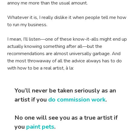
annoy me more than the usual amount.
Whatever it is, I really dislike it when people tell me how
to run my business.
I mean, I’ll listen—one of these know-it-alls might end up
actually knowing something after all—but the
recommendations are almost universally garbage. And
the most throwaway of all the advice always has to do
with how to be a real artist, à la:
You’ll never be taken seriously as an
artist if you
do commission work
.
No one will see you as a true artist if
you
paint pets
.