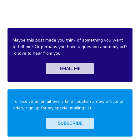
Maybe this post made you think of something you want
to tell me? Or perhaps you have a question about my art?
I’d love to hear from you!
EMAIL ME
To receive an email every time I publish a new article or
video, sign up for my special mailing list.
SUBSCRIBE