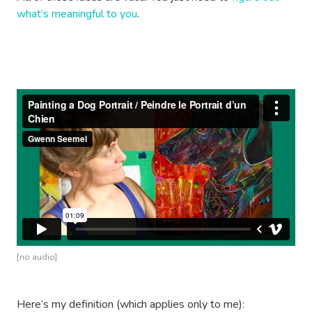
what’s meaningful to you
.
[no audio]
Here’s my definition (which applies only to me):