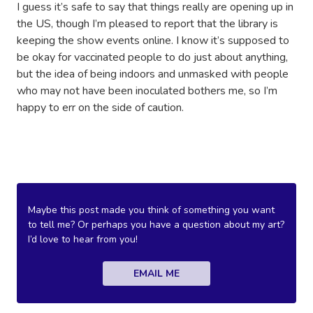
I guess it’s safe to say that things really are opening up in
the US, though I’m pleased to report that the library is
keeping the show events online. I know it’s supposed to
be okay for vaccinated people to do just about anything,
but the idea of being indoors and unmasked with people
who may not have been inoculated bothers me, so I’m
happy to err on the side of caution.
Maybe this post made you think of something you want
to tell me? Or perhaps you have a question about my art?
I’d love to hear from you!
EMAIL ME