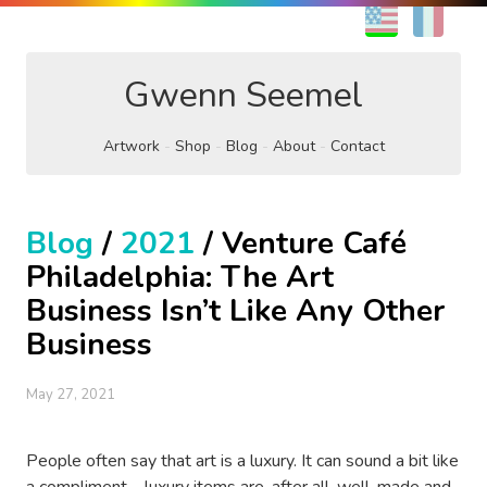
EN
FR
Gwenn Seemel
Artwork
Shop
Blog
About
Contact
Blog
/
2021
/ Venture Café
Philadelphia: The Art
Business Isn’t Like Any Other
Business
May 27, 2021
People often say that art is a luxury. It can sound a bit like