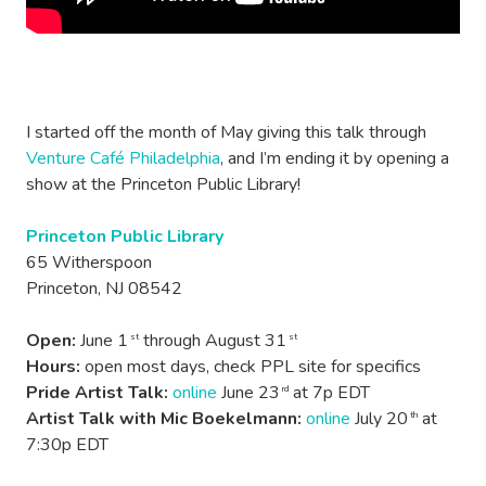
I started off the month of May giving this talk through
Venture Café Philadelphia
, and I’m ending it by opening a
show at the Princeton Public Library!
Princeton Public Library
65 Witherspoon
Princeton, NJ 08542
Open:
June 1
through August 31
st
st
Hours:
open most days, check PPL site for specifics
Pride Artist Talk:
online
June 23
at 7p EDT
rd
Artist Talk with Mic Boekelmann:
online
July 20
at
th
7:30p EDT