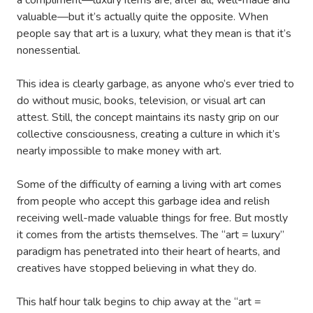
a compliment—luxury items are, after all, well-made and
valuable—but it’s actually quite the opposite. When
people say that art is a luxury, what they mean is that it’s
nonessential.
This idea is clearly garbage, as anyone who’s ever tried to
do without music, books, television, or visual art can
attest. Still, the concept maintains its nasty grip on our
collective consciousness, creating a culture in which it’s
nearly impossible to make money with art.
Some of the difficulty of earning a living with art comes
from people who accept this garbage idea and relish
receiving well-made valuable things for free. But mostly
it comes from the artists themselves. The “art = luxury”
paradigm has penetrated into their heart of hearts, and
creatives have stopped believing in what they do.
This half hour talk begins to chip away at the “art =