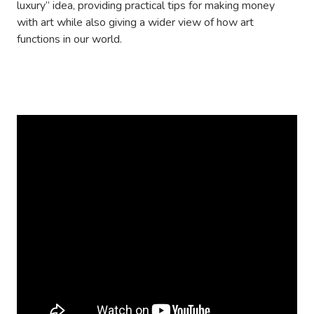
luxury” idea, providing practical tips for making money
with art while also giving a wider view of how art
functions in our world.