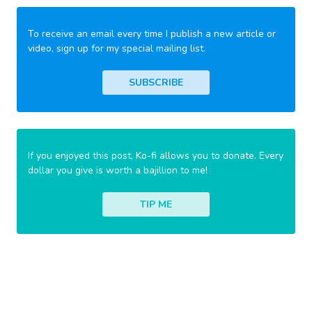
To receive an email every time I publish a new article or
video, sign up for my special mailing list.
SUBSCRIBE
If you enjoyed this post, Ko-fi allows you to donate. Every
dollar you give is worth a bajillion to me!
TIP ME