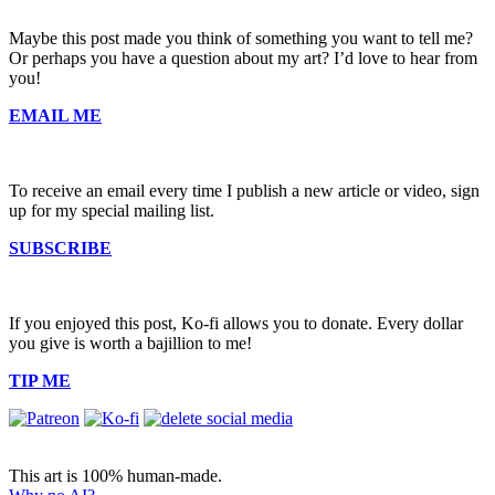
Maybe this post made you think of something you want to tell me?
Or perhaps you have a question about my art? I’d love to hear from
you!
EMAIL ME
To receive an email every time I publish a new article or video, sign
up for my special mailing list.
SUBSCRIBE
If you enjoyed this post, Ko-fi allows you to donate. Every dollar
you give is worth a bajillion to me!
TIP ME
This art is 100% human-made.