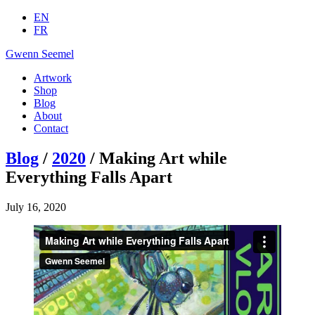
EN
FR
Gwenn Seemel
Artwork
Shop
Blog
About
Contact
Blog
/
2020
/ Making Art while
Everything Falls Apart
July 16, 2020