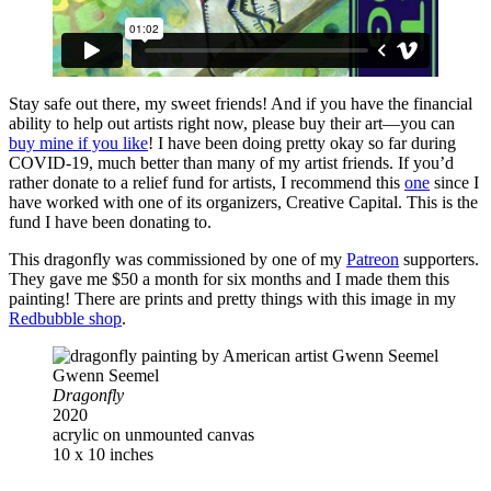
Stay safe out there, my sweet friends! And if you have the financial
ability to help out artists right now, please buy their art—you can
buy mine if you like
! I have been doing pretty okay so far during
COVID-19, much better than many of my artist friends. If you’d
rather donate to a relief fund for artists, I recommend this
one
since I
have worked with one of its organizers, Creative Capital. This is the
fund I have been donating to.
This dragonfly was commissioned by one of my
Patreon
supporters.
They gave me $50 a month for six months and I made them this
painting! There are prints and pretty things with this image in my
Redbubble shop
.
Gwenn Seemel
Dragonfly
2020
acrylic on unmounted canvas
10 x 10 inches