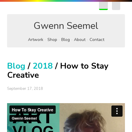
EN
FR
Gwenn Seemel
Artwork
Shop
Blog
About
Contact
Blog
/
2018
/ How to Stay
Creative
September 17, 2018