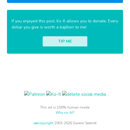
If you enjoyed this post, Ko-fi allows you to donate. Every
dollar you give is worth a bajillion to me!
TIP ME
This art is 100% human-made.
Why no AI?
un
copyright
2003-2026 Gwenn Seemel