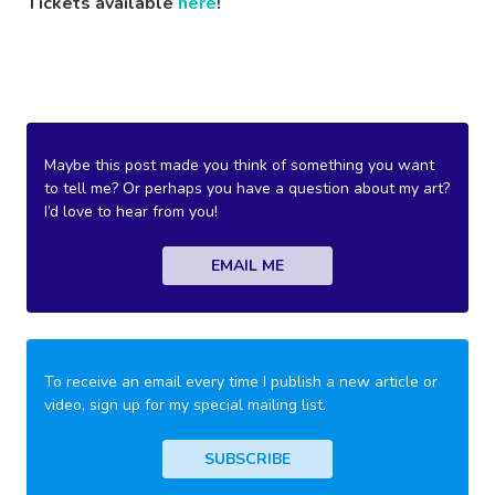
Tickets available
here
!
Maybe this post made you think of something you want
to tell me? Or perhaps you have a question about my art?
I’d love to hear from you!
EMAIL ME
To receive an email every time I publish a new article or
video, sign up for my special mailing list.
SUBSCRIBE