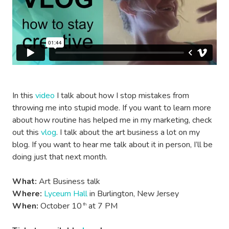
In this
video
I talk about how I stop mistakes from
throwing me into stupid mode. If you want to learn more
about how routine has helped me in my marketing, check
out this
vlog
. I talk about the art business a lot on my
blog. If you want to hear me talk about it in person, I’ll be
doing just that next month.
What:
Art Business talk
Where:
Lyceum Hall
in Burlington, New Jersey
When:
October 10
at 7 PM
th