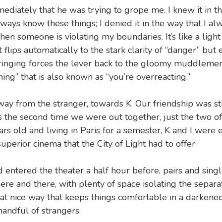
ediately that he was trying to grope me. I knew it in t
lways know these things; I denied it in the way that I a
 when someone is violating my boundaries. It’s like a light
t flips automatically to the stark clarity of “danger” but
inging forces the lever back to the gloomy muddlement 
ing” that is also known as “you’re overreacting.”
way from the stranger, towards K. Our friendship was sti
s the second time we were out together, just the two of
rs old and living in Paris for a semester, K and I were 
uperior cinema that the City of Light had to offer.
entered the theater a half hour before, pairs and sing
here and there, with plenty of space isolating the separ
hat nice way that keeps things comfortable in a darken
handful of strangers.