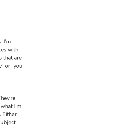
. I’m
ces with
s that are
y” or “you
They’re
 what I’m
 Either
ubject.