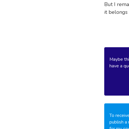
But I rema
it belongs
Maybe thi
have a que
To receive
publish a 
for my spe