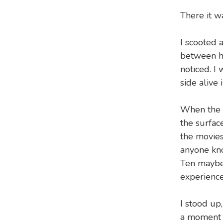
There it wa
I scooted 
between he
noticed. I
side alive i
When the w
the surfac
the movies
anyone kno
Ten maybe
experienc
I stood up
a moment i