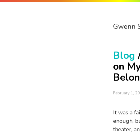
Gwenn 
Blog
on My
Belon
February 1, 2
It was a fa
enough, but
theater, a