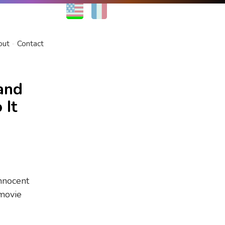
EN
FR
out
Contact
and
 It
innocent
 movie