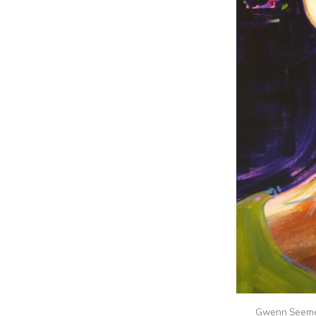
Gwenn Seem