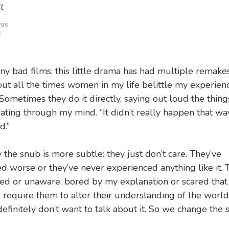
t
vas
s
ny bad films, this little drama has had multiple remakes
out all the times women in my life belittle my experien
Sometimes they do it directly, saying out loud the thing
oating through my mind. “It didn’t really happen that wa
d.”
 the snub is more subtle: they just don’t care. They’ve
d worse or they’ve never experienced anything like it. 
d or unaware, bored by my explanation or scared that
l require them to alter their understanding of the world.
efinitely don’t want to talk about it. So we change the s