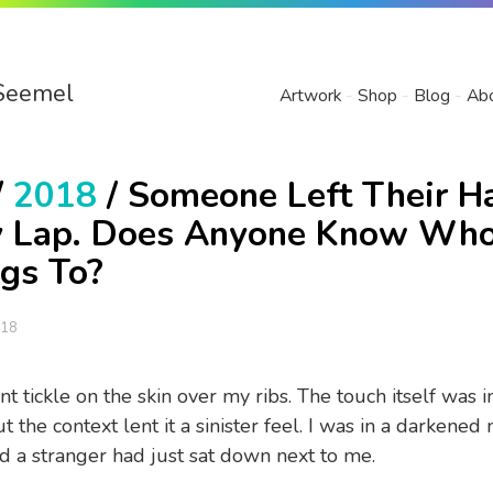
Seemel
Artwork
Shop
Blog
Ab
/
2018
/ Someone Left Their H
 Lap. Does Anyone Know Who
gs To?
018
int tickle on the skin over my ribs. The touch itself was 
 the context lent it a sinister feel. I was in a darkened
nd a stranger had just sat down next to me.