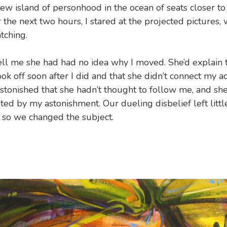
new island of personhood in the ocean of seats closer to
r the next two hours, I stared at the projected pictures,
tching.
ll me she had had no idea why I moved. She’d explain t
ok off soon after I did and that she didn’t connect my ac
 astonished that she hadn’t thought to follow me, and sh
ted by my astonishment. Our dueling disbelief left littl
, so we changed the subject.