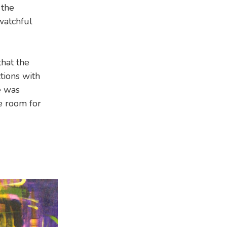
 the
 watchful
hat the
tions with
e was
e room for