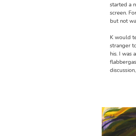
started a 
screen. Fo
but not wa
K would te
stranger to
his. I was
flabbergas
discussion