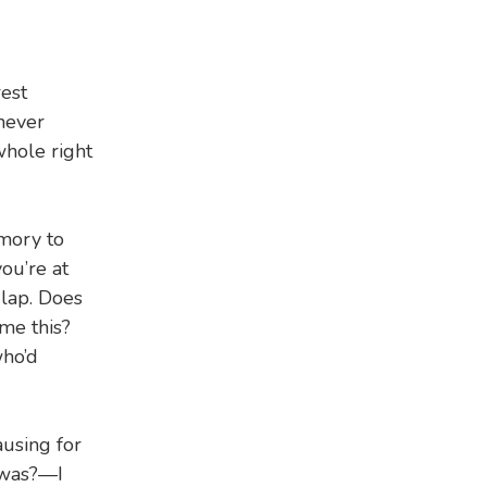
rest
never
whole right
emory to
ou’re at
 lap. Does
me this?
ho’d
ausing for
 was?—I