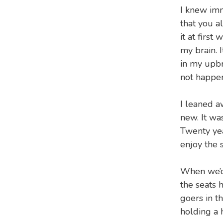
I knew imm
that you a
it at first
my brain. I
in my upbr
not happen
I leaned a
new. It wa
Twenty yea
enjoy the s
When we’d 
the seats 
goers in t
holding a 