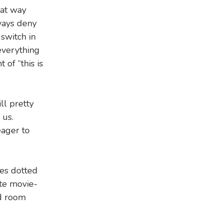
hat way
lways deny
 switch in
 everything
of “this is
ll pretty
 us.
eager to
les dotted
ate movie-
ed room