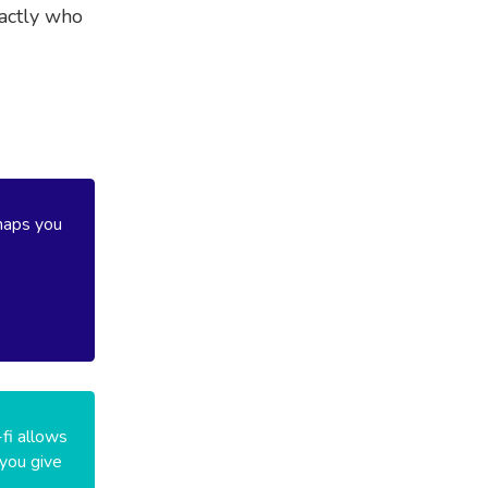
xactly who
haps you
-fi allows
 you give