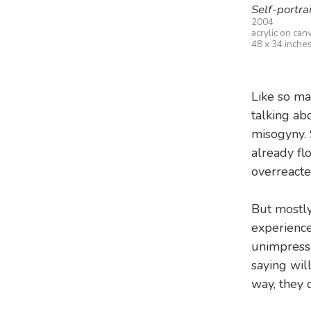
Self-portrai
2004
acrylic on can
48 x 34 inche
Like so ma
talking ab
misogyny. 
already fl
overreacte
But mostly
experience
unimpresse
saying wil
way, they d