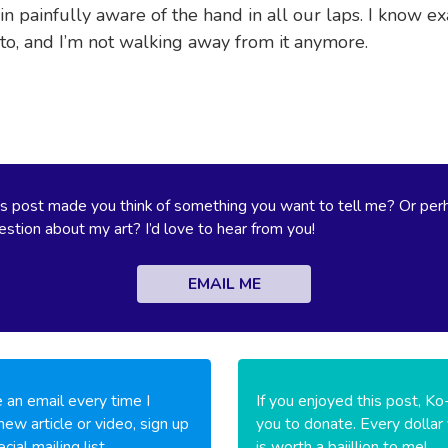
in painfully aware of the hand in all our laps. I know e
 to, and I’m not walking away from it anymore.
s post made you think of something you want to tell me? Or per
stion about my art? I’d love to hear from you!
EMAIL ME
 an email every time I
If you enjoyed this post, Ko
new article or video, sign up
you to donate. Every dollar
cial mailing list.
is worth a bajillion to me!