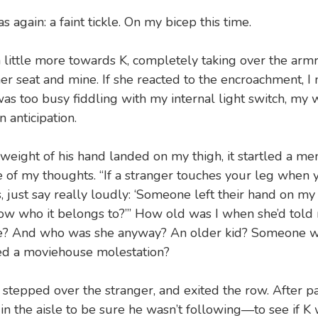
s again: a faint tickle. On my bicep this time.
a little more towards K, completely taking over the arm
r seat and mine. If she reacted to the encroachment, I 
 was too busy fiddling with my internal light switch, my 
n anticipation.
eight of his hand landed on my thigh, it startled a m
e of my thoughts. “If a stranger touches your leg when y
, just say really loudly: ‘Someone left their hand on my
w who it belongs to?’” How old was I when she’d told 
? And who was she anyway? An older kid? Someone w
ed a moviehouse molestation?
, stepped over the stranger, and exited the row. After p
n the aisle to be sure he wasn’t following—to see if K