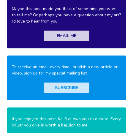
Maybe this post made you think of something you want
to tell me? Or perhaps you have a question about my art?
I’d love to hear from you!
EMAIL ME
To receive an email every time I publish a new article or
video, sign up for my special mailing list.
SUBSCRIBE
If you enjoyed this post, Ko-fi allows you to donate. Every
dollar you give is worth a bajillion to me!