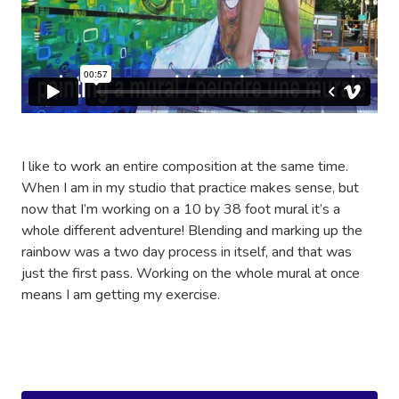
I like to work an entire composition at the same time.
When I am in my studio that practice makes sense, but
now that I’m working on a 10 by 38 foot mural it’s a
whole different adventure! Blending and marking up the
rainbow was a two day process in itself, and that was
just the first pass. Working on the whole mural at once
means I am getting my exercise.