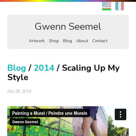
EN
FR
Gwenn Seemel
Artwork
Shop
Blog
About
Contact
Blog
/
2014
/ Scaling Up My
Style
July 28, 2014