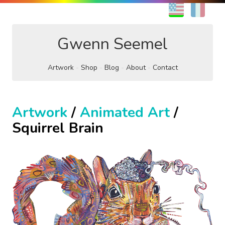
EN
FR
Gwenn Seemel
Artwork
Shop
Blog
About
Contact
Artwork
/
Animated Art
/
Squirrel Brain