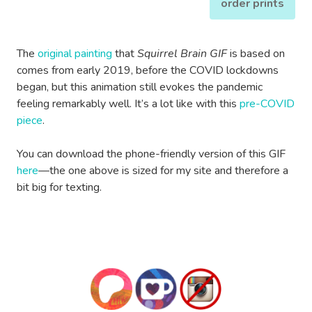
order prints
The
original painting
that
Squirrel Brain GIF
is based on
comes from early 2019, before the COVID lockdowns
began, but this animation still evokes the pandemic
feeling remarkably well. It’s a lot like with this
pre-COVID
piece
.
You can download the phone-friendly version of this GIF
here
—the one above is sized for my site and therefore a
bit big for texting.