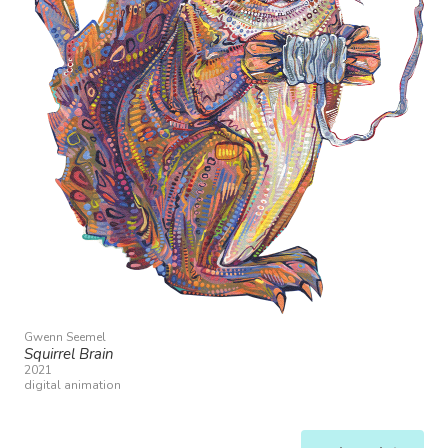
Gwenn Seemel
Squirrel Brain
2021
digital animation