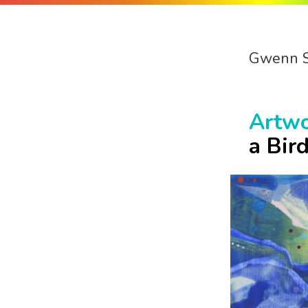
Gwenn 
Artw
a Bir