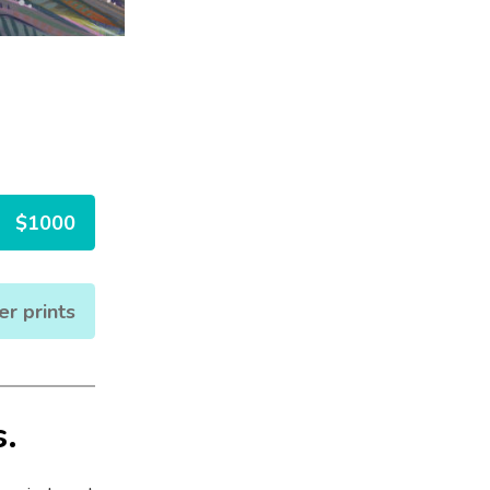
$1000
er prints
s.