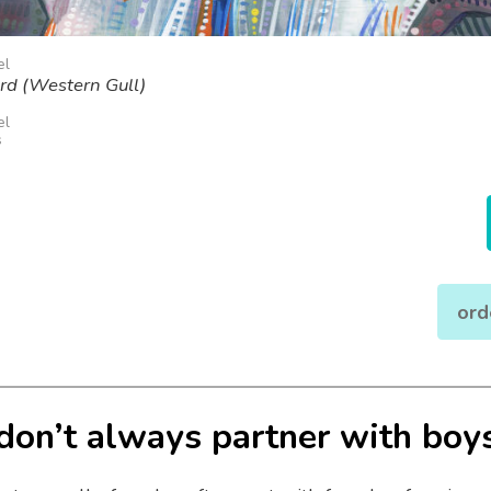
el
ird (Western Gull)
el
s
ord
 don’t always partner with boy