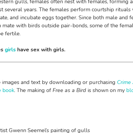
ern gulls, females often nest with females, forming a
ast several years. The females perform courtship rituals
ate, and incubate eggs together. Since both male and 
n mate with birds outside pair-bonds, some of the femal
 fertile.
es
girls
have sex with girls.
e images and text by downloading or purchasing
Crime 
he book
. The making of
Free as a Bird
is shown on my
bl