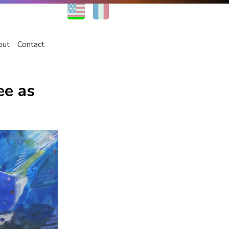
EN
FR
out
Contact
ee as