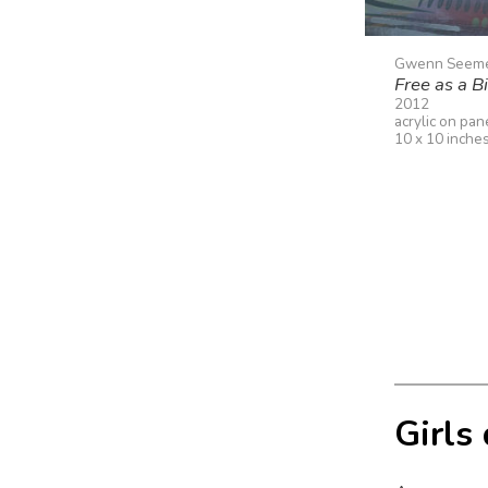
Gwenn Seem
Free as a B
2012
acrylic on pan
10 x 10 inche
Girls