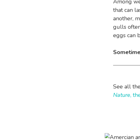
Among west
that can l
another, m
gulls ofte
eggs can be
Sometim
See all th
Nature
, t