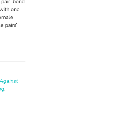
 pair-bond
 with one
female
e pairs’
Against
og
.