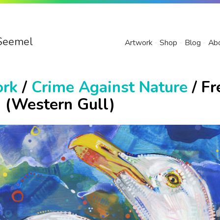
Seemel
Artwork
Shop
Blog
Ab
ork
/
Crime Against Nature
/ Fr
d (Western Gull)