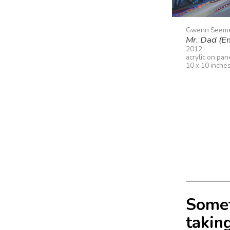
Gwenn Seem
Mr. Dad (E
2012
acrylic on pan
10 x 10 inche
Somet
taking