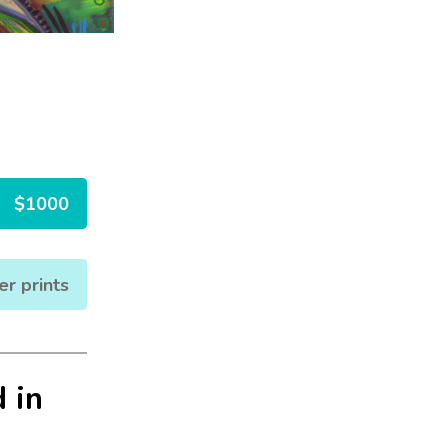
$1000
er prints
 in