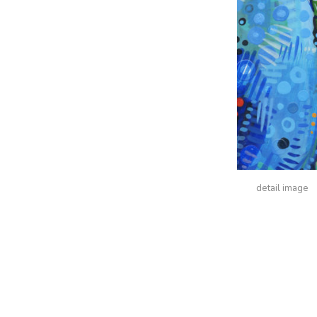
detail image