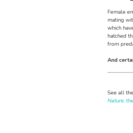
Female emu
mating wit
which have
hatched th
from preda
And certa
See all th
Nature
, t