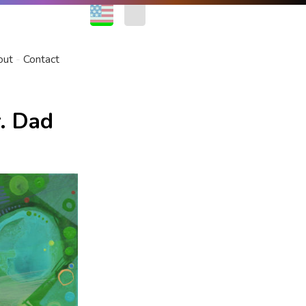
EN
FR
out
Contact
. Dad