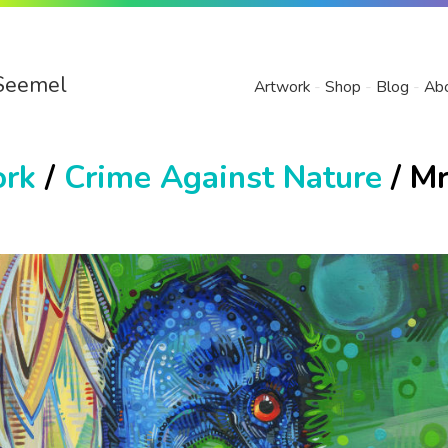
Seemel
Artwork
Shop
Blog
Ab
ork
/
Crime Against Nature
/ Mr