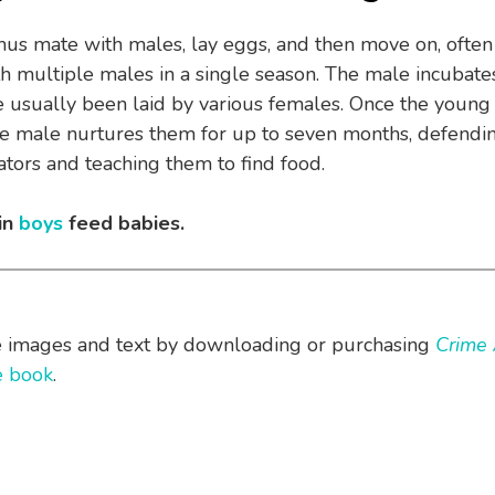
s mate with males, lay eggs, and then move on, often
h multiple males in a single season. The male incubates
 usually been laid by various females. Once the young
e male nurtures them for up to seven months, defendi
tors and teaching them to find food.
in
boys
feed babies.
e images and text by downloading or purchasing
Crime 
he book
.