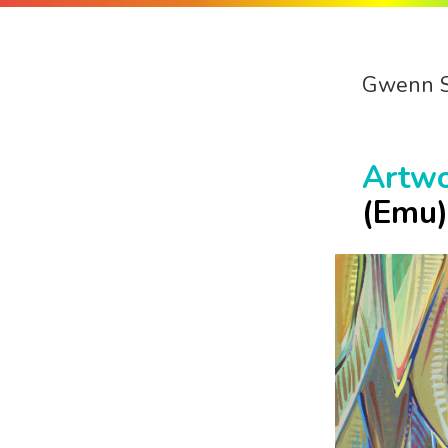
Gwenn 
Artw
(Emu)