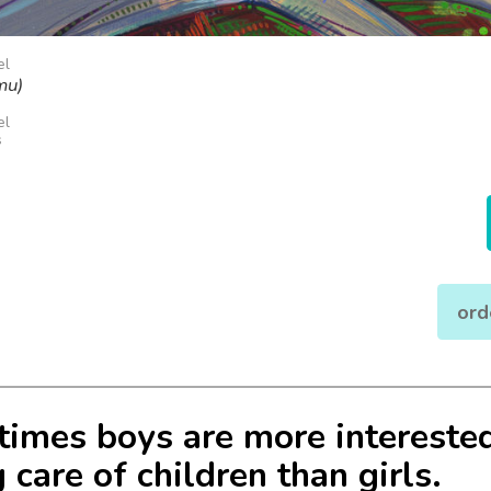
el
mu)
el
s
ord
imes boys are more interested
 care of children than girls.