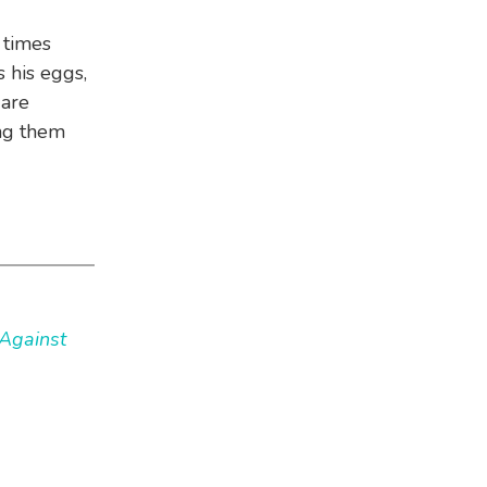
 times
 his eggs,
 are
ng them
Against