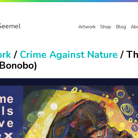
Seemel
Artwork
Shop
Blog
Ab
ork
/
Crime Against Nature
/ T
(Bonobo)