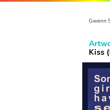
Gwenn 
Artw
Kiss 