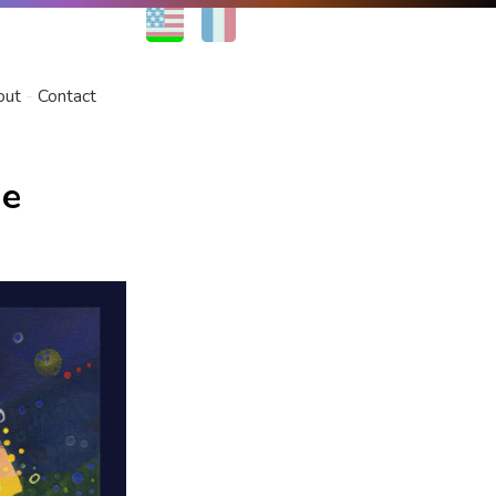
EN
FR
out
Contact
he