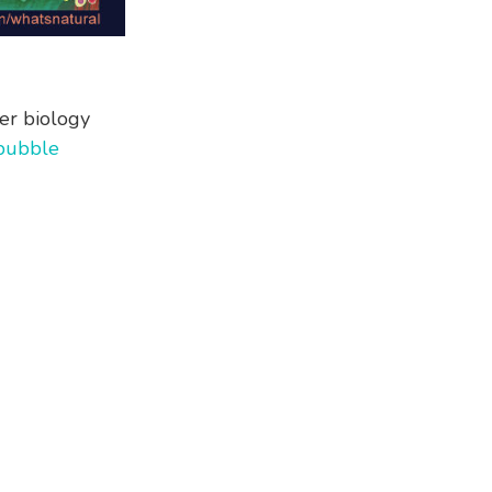
er biology
bubble