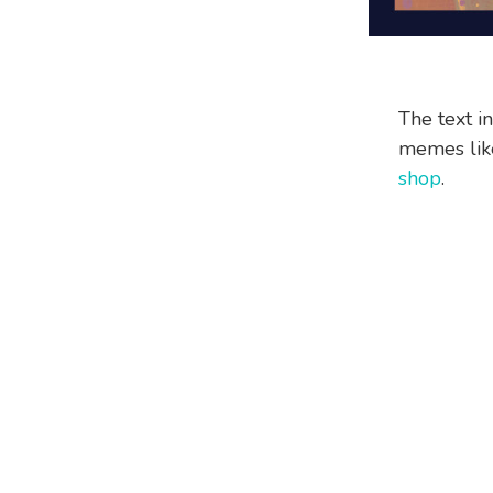
The text i
memes like
shop
.