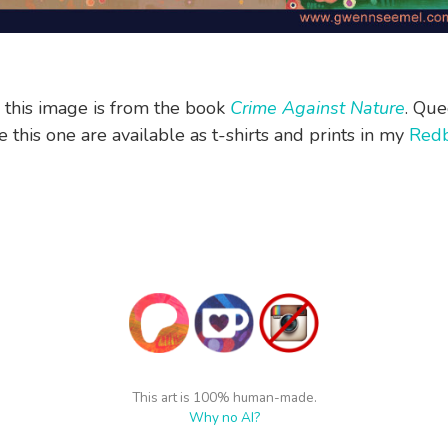
n this image is from the book
Crime Against Nature
. Que
 this one are available as t-shirts and prints in my
Red
This art is 100% human-made.
Why no AI?