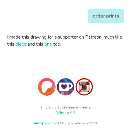
order prints
I made this drawing for a supporter on Patreon, much like
this
piece
and this
one
too.
This art is 100% human-made.
Why no AI?
un
copyright
2003-2026 Gwenn Seemel