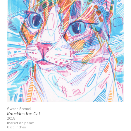
Gwenn Seemel
Knuckles the Cat
2018
marker on paper
6 x 5 inches