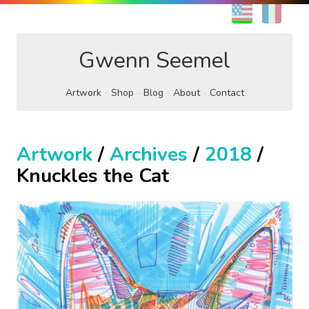
EN
FR
Gwenn Seemel
Artwork
Shop
Blog
About
Contact
Artwork
/
Archives
/
2018
/
Knuckles the Cat