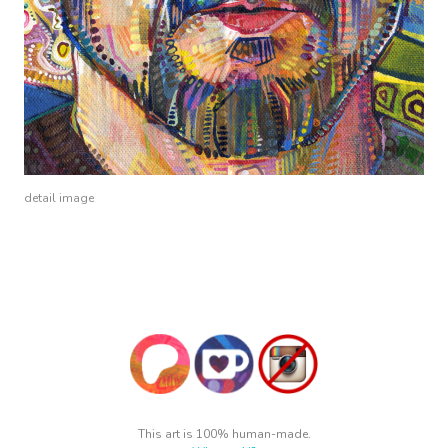
detail image
This art is 100% human-made.