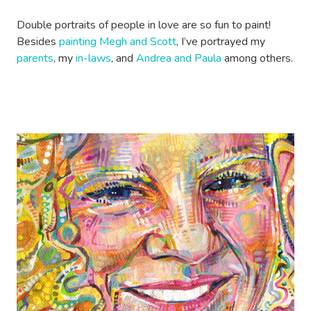
Double portraits of people in love are so fun to paint!
Besides
painting Megh and Scott
, I’ve portrayed my
parents
, my
in-laws
, and
Andrea and Paula
among others.