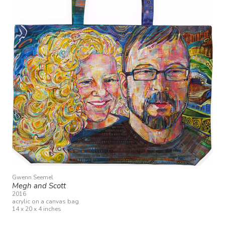
Gwenn Seemel
Megh and Scott
2016
acrylic on a canvas bag
14 x 20 x 4 inches