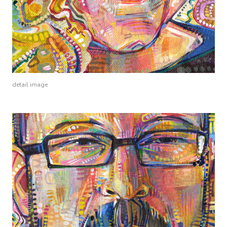
detail image