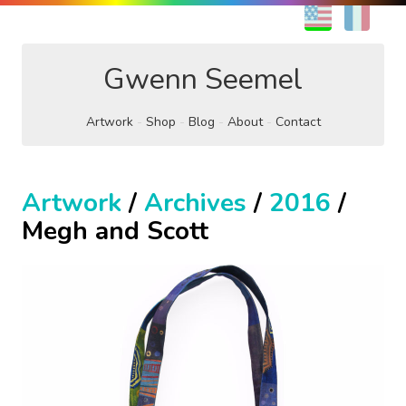
EN
FR
Gwenn Seemel
Artwork
Shop
Blog
About
Contact
Artwork
/
Archives
/
2016
/
Megh and Scott