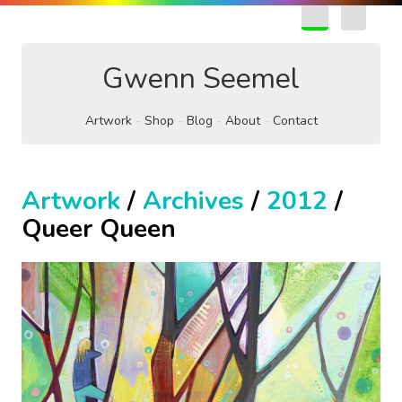
EN
FR
Gwenn Seemel
Artwork
Shop
Blog
About
Contact
Artwork
/
Archives
/
2012
/
Queer Queen