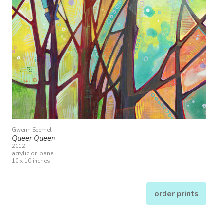
Gwenn Seemel
Queer Queen
2012
acrylic on panel
10 x 10 inches
order prints