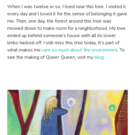
When I was twelve or so, I lived near this tree. I visited it
every day and I loved it for the sense of belonging it gave
me. Then, one day, the forest around this tree was
mowed down to make room for a neighborhood. My tree
ended up behind someone’s house with all its lower
limbs hacked off. I still miss this tree today. It’s part of
what makes me
care so much about the environment
. To
see the making of
Queer Queen
, visit my
blog
.