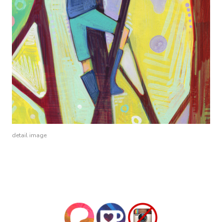
detail image