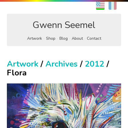
EN
FR
Gwenn Seemel
Artwork
Shop
Blog
About
Contact
Artwork
/
Archives
/
2012
/
Flora