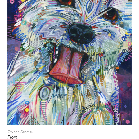
Gwenn Seemel
Flora