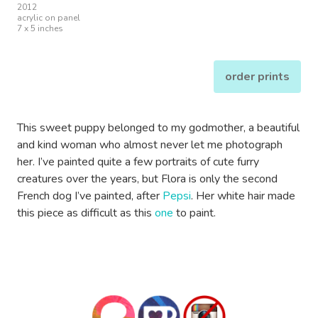
2012
acrylic on panel
7 x 5 inches
order prints
This sweet puppy belonged to my godmother, a beautiful
and kind woman who almost never let me photograph
her. I’ve painted quite a few portraits of cute furry
creatures over the years, but Flora is only the second
French dog I’ve painted, after
Pepsi
. Her white hair made
this piece as difficult as this
one
to paint.