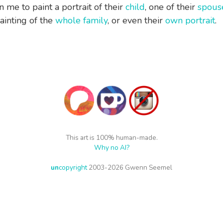
 me to paint a portrait of their
child
, one of their
spous
painting of the
whole family
, or even their
own portrait
.
This art is 100% human-made.
Why no AI?
un
copyright
2003-2026 Gwenn Seemel