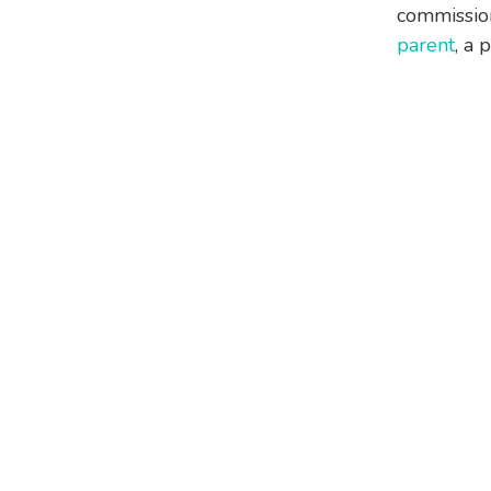
commission
parent
, a 