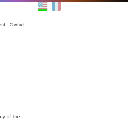
EN
FR
out
Contact
ny of the