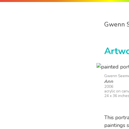
Gwenn 
Artw
Gwenn Seem
Ann
2006
acrylic on can
24 x 36 inche
This portr
paintings 