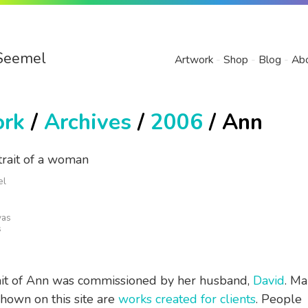
Seemel
Artwork
Shop
Blog
Ab
ork
/
Archives
/
2006
/ Ann
el
vas
s
ait of Ann was commissioned by her husband,
David
. Ma
shown on this site are
works created for clients
. People