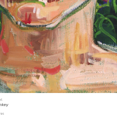
el
nkey
vas