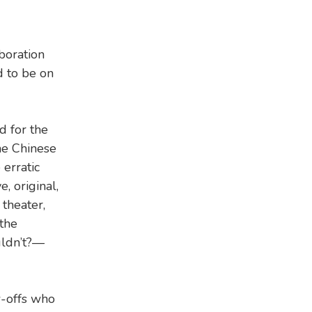
aboration
d to be on
d for the
he Chinese
 erratic
e, original,
 theater,
 the
uldn’t?—
w-offs who