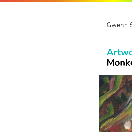
Gwenn 
Artw
Monk