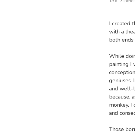
19 x 13 inche
I created t
with a the
both ends o
While doin
painting I
conception
geniuses. I
and well-l
because, a
monkey, I 
and conseq
Those born