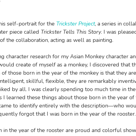
s
his self-portrait for the
Trickster Project
, a series in coll
ater piece called
Trickster Tells This Story
. I was please
f the collaboration, acting as well as painting.
g character research for my Asian Monkey character an
 would create of myself as a monkey, I discovered that t
 of those born in the year of the monkey is that they are
ntelligent, skillful, flexible, they are remarkably inventiv
iked by all. I was clearly spending too much time in the
s I learned these things about those born in the year of
came to identify entirely with the description—who wo
uently forgot that I was born in the year of the rooster.
 in the year of the rooster are proud and colorful sho