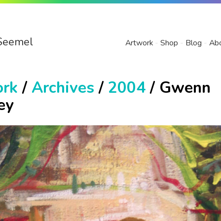
Seemel
Artwork
Shop
Blog
Ab
ork
/
Archives
/
2004
/ Gwenn
ey