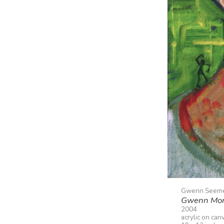
Gwenn Seem
Gwenn Mo
2004
acrylic on can