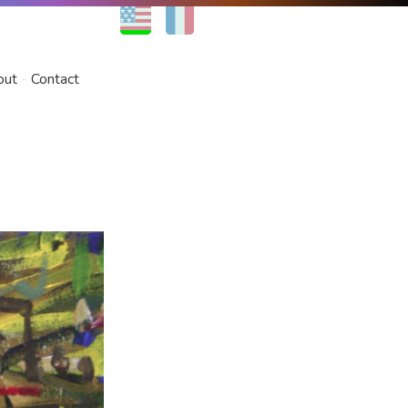
EN
FR
out
Contact