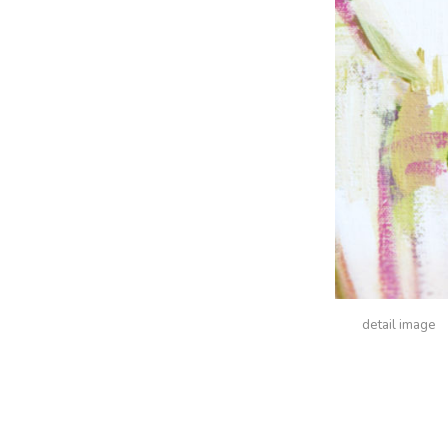
detail image