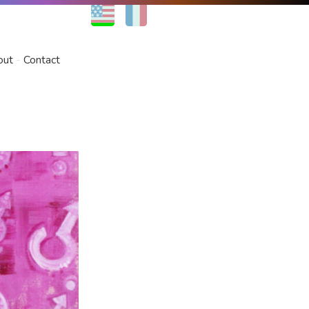
EN
FR
out
Contact