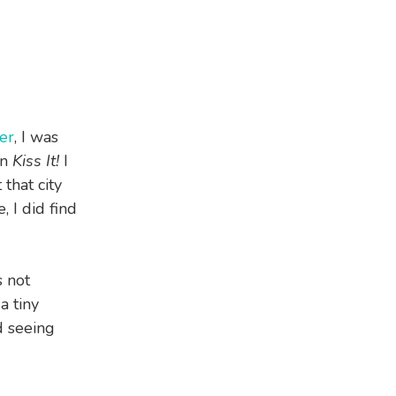
er
, I was
on
Kiss It!
I
that city
, I did find
s not
a tiny
d seeing