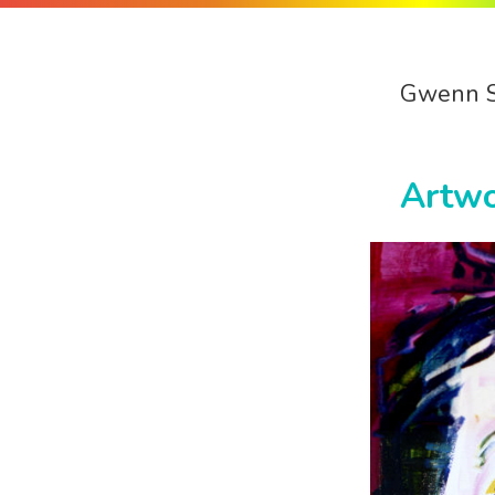
Gwenn 
Artw