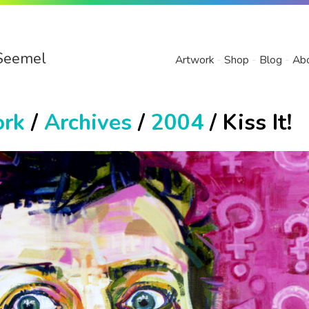
Seemel
Artwork
Shop
Blog
Ab
ork
/
Archives
/
2004
/ Kiss It!