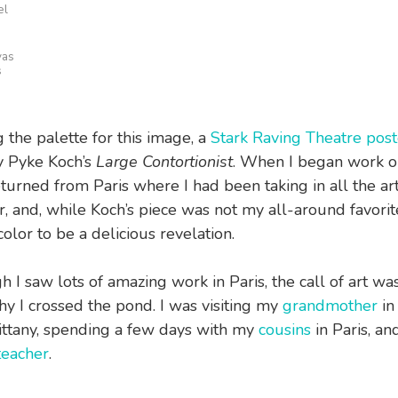
el
vas
s
g the palette for this image, a
Stark Raving Theatre post
y Pyke Koch’s
Large Contortionist
. When I began work 
turned from Paris where I had been taking in all the art 
r, and, while Koch’s piece was not my all-around favorite
color to be a delicious revelation.
gh I saw lots of amazing work in Paris, the call of art wa
hy I crossed the pond. I was visiting my
grandmother
in 
ittany, spending a few days with my
cousins
in Paris, an
eacher
.