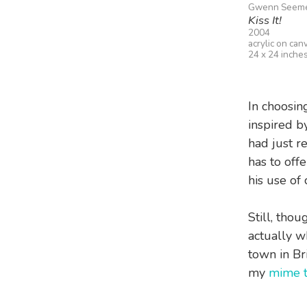
Gwenn Seem
Kiss It!
2004
acrylic on can
24 x 24 inche
In choosin
inspired b
had just re
has to offe
his use of 
Still, thou
actually w
town in Br
my
mime t