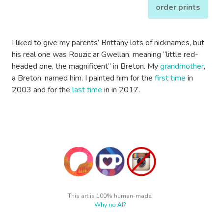
order prints
I liked to give my parents’ Brittany lots of nicknames, but
his real one was Rouzic ar Gwellan, meaning “little red-
headed one, the magnificent” in Breton. My
grandmother
,
a Breton, named him. I painted him for the
first time
in
2003 and for the
last time
in in 2017.
This art is 100% human-made.
Why no AI?