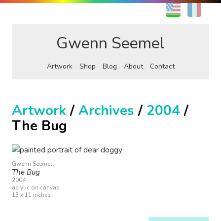
EN
FR
Gwenn Seemel
Artwork
Shop
Blog
About
Contact
Artwork
/
Archives
/
2004
/
The Bug
Gwenn Seemel
The Bug
2004
acrylic on canvas
13 x 11 inches