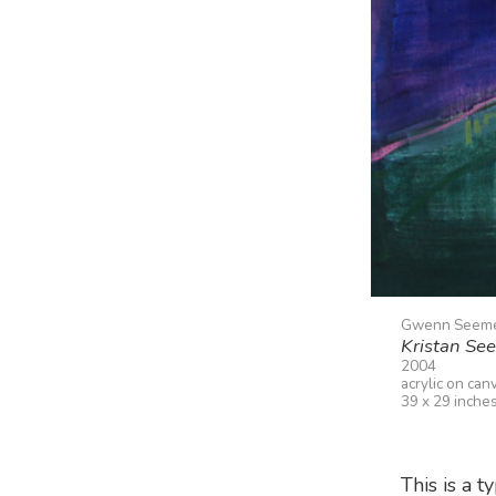
Gwenn Seem
Kristan Se
2004
acrylic on can
39 x 29 inche
This is a t