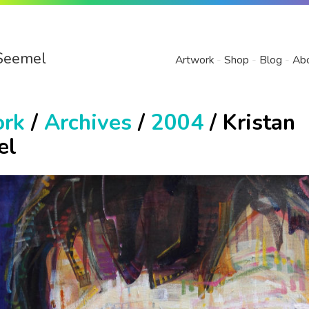
Seemel
Artwork
Shop
Blog
Ab
ork
/
Archives
/
2004
/ Kristan
el