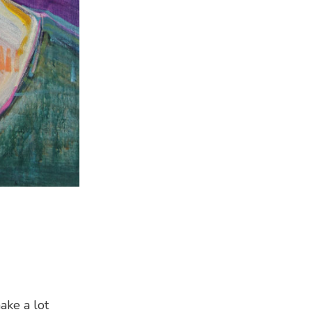
ake a lot