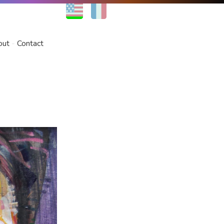
EN
FR
out
Contact