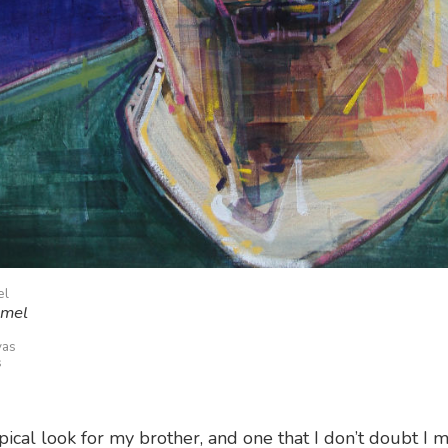
el
emel
vas
s
ypical look for my brother, and one that I don’t doubt I m