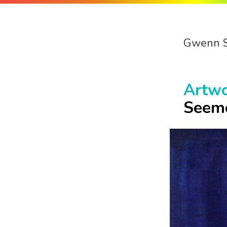
Gwenn 
Artw
Seem