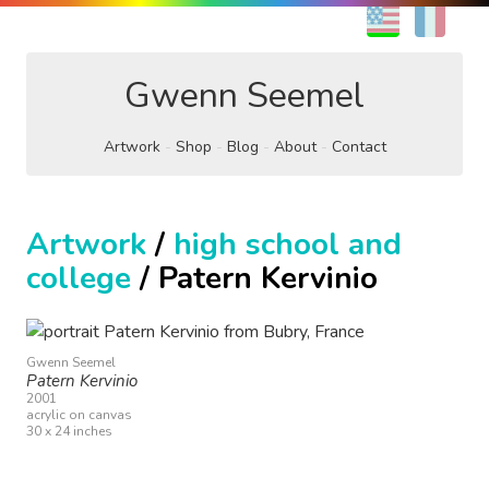
EN
FR
Gwenn Seemel
Artwork
Shop
Blog
About
Contact
Artwork
/
high school and
college
/ Patern Kervinio
Gwenn Seemel
Patern Kervinio
2001
acrylic on canvas
30 x 24 inches