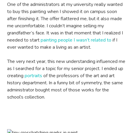
One of the administrators at my university really wanted
to buy this painting when I showed it on campus soon
after finishing it. The offer flattered me, but it also made
me uncomfortable. I couldn’t imagine selling my
grandfather’s face. It was in that moment that I realized I
needed to start
painting people I wasn’t related to
if I
ever wanted to make a living as an artist.
The very next year, this new understanding influenced me
as I searched for a topic for my senior project. I ended up
creating
portraits
of the professors of the art and art
history department. In a funny bit of symmetry, the same
administrator bought most of those works for the
school’s collection.