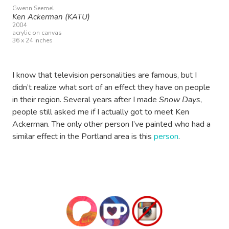
Gwenn Seemel
Ken Ackerman (KATU)
2004
acrylic on canvas
36 x 24 inches
I know that television personalities are famous, but I
didn’t realize what sort of an effect they have on people
in their region. Several years after I made
Snow Days
,
people still asked me if I actually got to meet Ken
Ackerman. The only other person I’ve painted who had a
similar effect in the Portland area is this
person
.