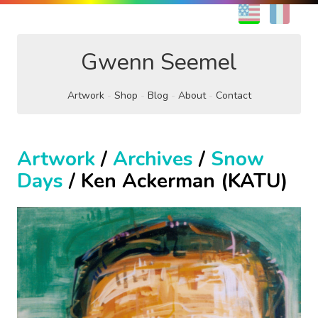
EN
FR
Gwenn Seemel
Artwork
Shop
Blog
About
Contact
Artwork
/
Archives
/
Snow
Days
/ Ken Ackerman (KATU)